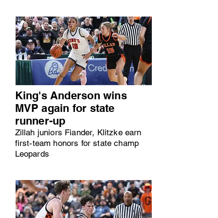
King's Anderson wins
MVP again for state
runner-up
Zillah juniors Fiander, Klitzke earn
first-team honors for state champ
Leopards