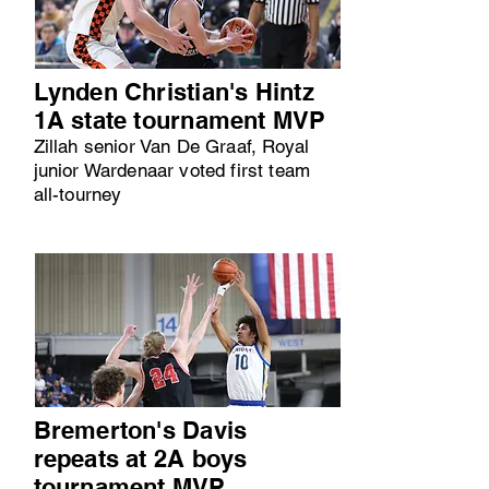
Lynden Christian's Hintz
1A state tournament MVP
Zillah senior Van De Graaf, Royal
junior Wardenaar voted first team
all-tourney
Bremerton's Davis
repeats at 2A boys
tournament MVP