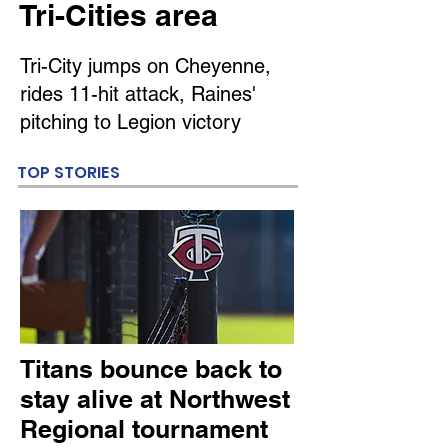
Tri-Cities area
Tri-City jumps on Cheyenne,
rides 11-hit attack, Raines'
pitching to Legion victory
TOP STORIES
Titans bounce back to
stay alive at Northwest
Regional tournament