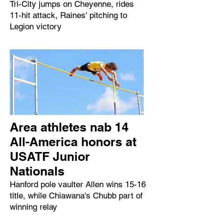
Tri-City jumps on Cheyenne, rides
11-hit attack, Raines' pitching to
Legion victory
Area athletes nab 14
All-America honors at
USATF Junior
Nationals
Hanford pole vaulter Allen wins 15-16
title, while Chiawana's Chubb part of
winning relay