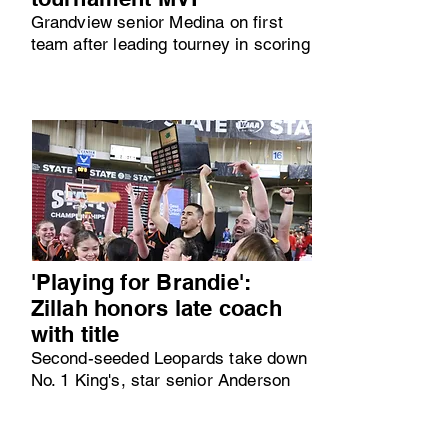
Grandview senior Medina on first
team after leading tourney in scoring
'Playing for Brandie':
Zillah honors late coach
with title
Second-seeded Leopards take down
No. 1 King's, star senior Anderson