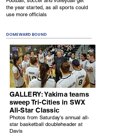
Football, soccer and volleyball get
the year started, as all sports could
use more officials
DOMEWARD BOUND
GALLERY: Yakima teams
sweep Tri-Cities in SWX
All-Star Classic
Photos from Saturday's annual all-
star basketball doubleheader at
Davis