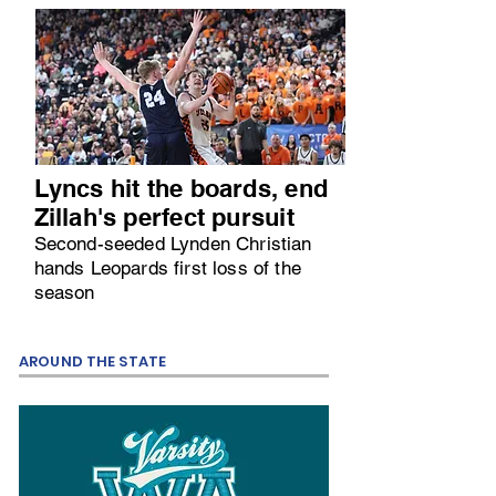
Lyncs hit the boards, end
Zillah's perfect pursuit
Second-seeded Lynden Christian
hands Leopards first loss of the
season
AROUND THE STATE