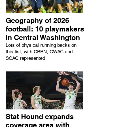
Geography of 2026
football: 10 playmakers
in Central Washington
Lots of physical running backs on
this list, with CBBN, CWAC and
SCAC represented
Stat Hound expands
coverage area with