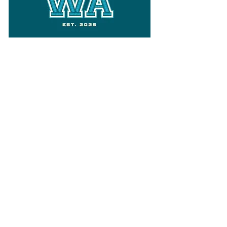
Follow
Varsity Wa
for all things
Washington
What the WIAA Executive Director
has to say