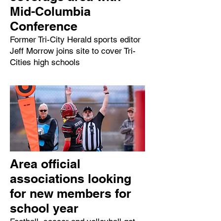
Mid-Columbia
Conference
Former Tri-City Herald sports editor
Jeff Morrow joins site to cover Tri-
Cities high schools
Area official
associations looking
for new members for
school year