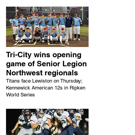
Tri-City wins opening
game of Senior Legion
Northwest regionals
Titans face Lewiston on Thursday;
Kennewick American 12s in Ripken
World Series