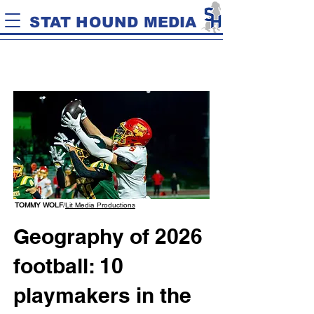
STAT HOUND MEDIA
TOMMY WOLF
/
Lit Media Productions
Geography of 2026
football: 10
playmakers in the