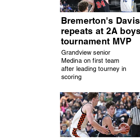
Bremerton's Davi
repeats at 2A boy
tournament MVP
Grandview senior
Medina on first team
after leading tourney in
scoring