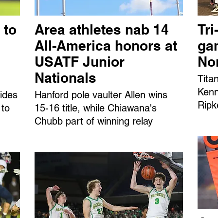
 to
Area athletes nab 14
Tri
All-America honors at
ga
USATF Junior
No
Nationals
Tita
Kenn
ides
Hanford pole vaulter Allen wins
Ripk
 to
15-16 title, while Chiawana's
Chubb part of winning relay