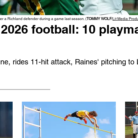
r a Richland defender during a game last season. (
TOMMY WOLF
/
Lit Media Prod
2026 football: 10 playma
e, rides 11-hit attack, Raines' pitching to 