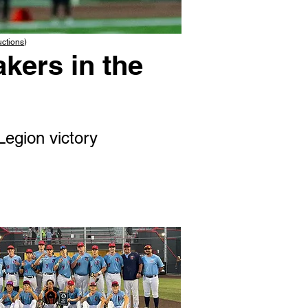
uctions
)
kers in the
Legion victory