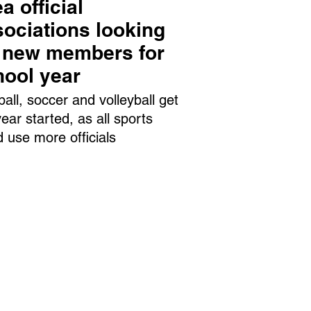
a official
ociations looking
r new members for
hool year
ball, soccer and volleyball get
year started, as all sports
d use more officials