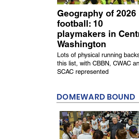
Geography of 2026
football: 10
playmakers in Cent
Washington
Lots of physical running back
this list, with CBBN, CWAC a
SCAC represented
DOMEWARD BOUND