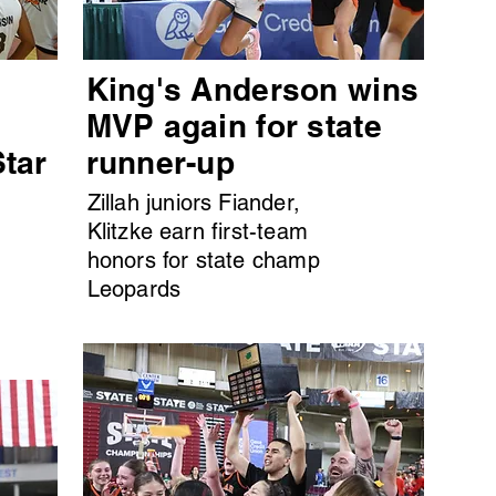
King's Anderson wins
MVP again for state
Star
runner-up
Zillah juniors Fiander,
Klitzke earn first-team
honors for state champ
Leopards