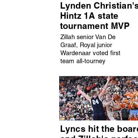
Lynden Christian'
Hintz 1A state
tournament MVP
Zillah senior Van De
Graaf, Royal junior
Wardenaar voted first
team all-tourney
Lyncs hit the boar