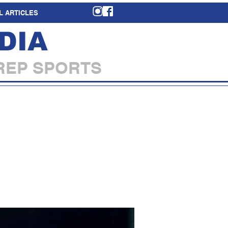
L ARTICLES
DIA
REP SPORTS