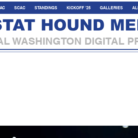
AC
SCAC
STANDINGS
KICKOFF '25
GALLERIES
AL
STAT HOUND ME
L WASHINGTON DIGITAL P