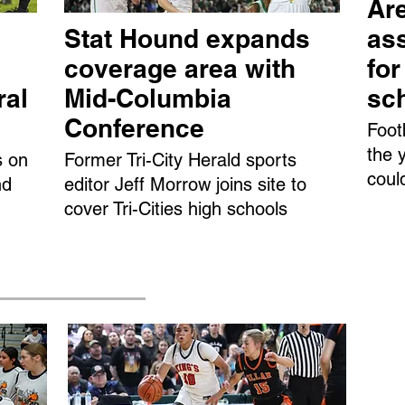
Are
Stat Hound expands
ass
coverage area with
fo
ral
Mid-Columbia
sc
Conference
Foot
the 
s on
Former Tri-City Herald sports
coul
nd
editor Jeff Morrow joins site to
cover Tri-Cities high schools