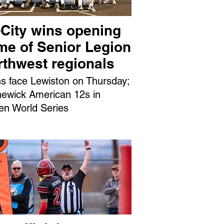
-City wins opening
me of Senior Legion
rthwest regionals
ns face Lewiston on Thursday;
ewick American 12s in
en World Series