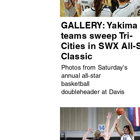
GALLERY: Yakima
teams sweep Tri-
Cities in SWX All-
Classic
Photos from Saturday's
annual all-star
basketball
doubleheader at Davis