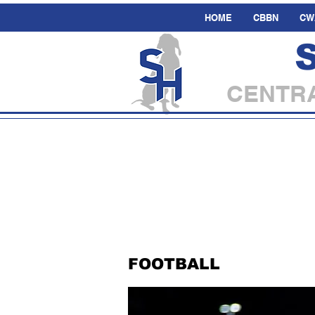
HOME
CBBN
CW
CENTRA
FOOTBALL