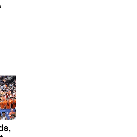
s
ds,