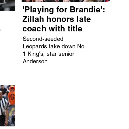
'Playing for Brandie':
s
Zillah honors late
s
coach with title
Second-seeded
Leopards take down No.
1 King's, star senior
Anderson