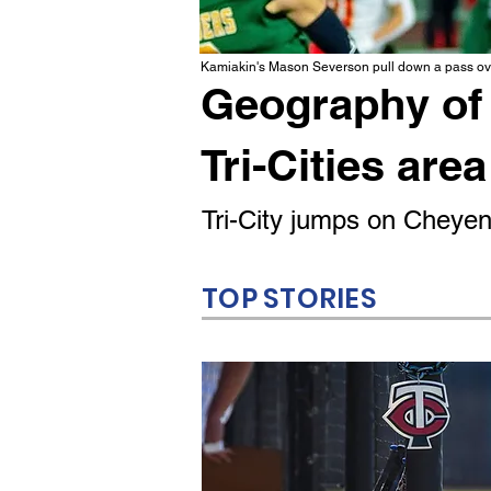
Kamiakin's Mason Severson pull down a pass ove
Geography of 
Tri-Cities area
Tri-City jumps on Cheyenn
TOP STORIES