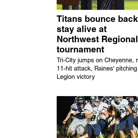
Titans bounce back
stay alive at
Northwest Regional
tournament
Tri-City jumps on Cheyenne, r
11-hit attack, Raines' pitching
Legion victory