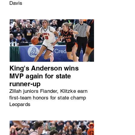
Davis
King's Anderson wins
MVP again for state
runner-up
Zillah juniors Fiander, Klitzke earn
first-team honors for state champ
Leopards