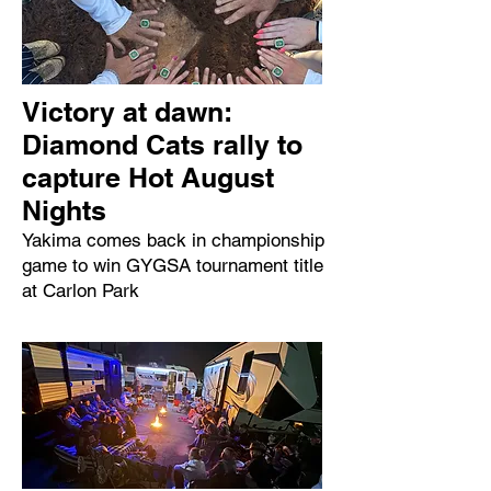
Victory at dawn:
Diamond Cats rally to
capture Hot August
Nights
Yakima comes back in championship
game to win GYGSA tournament title
at Carlon Park