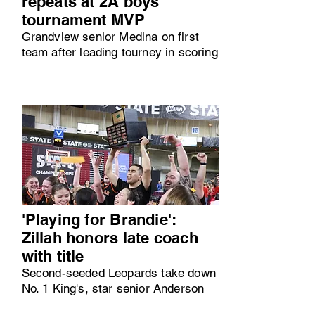
repeats at 2A boys
tournament MVP
Grandview senior Medina on first
team after leading tourney in scoring
'Playing for Brandie':
Zillah honors late coach
with title
Second-seeded Leopards take down
No. 1 King's, star senior Anderson