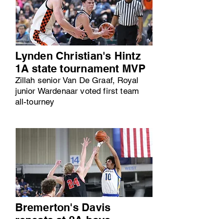
Lynden Christian's Hintz
1A state tournament MVP
Zillah senior Van De Graaf, Royal
junior Wardenaar voted first team
all-tourney
Bremerton's Davis