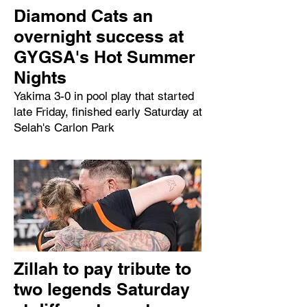
Diamond Cats an
overnight success at
GYGSA's Hot Summer
Nights
Yakima 3-0 in pool play that started
late Friday, finished early Saturday at
Selah's Carlon Park
Zillah to pay tribute to
two legends Saturday