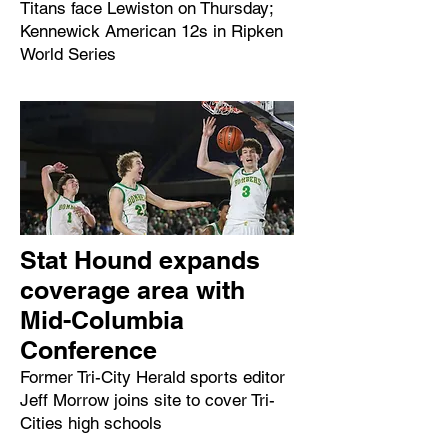
Titans face Lewiston on Thursday;
Kennewick American 12s in Ripken
World Series
Stat Hound expands
coverage area with
Mid-Columbia
Conference
Former Tri-City Herald sports editor
Jeff Morrow joins site to cover Tri-
Cities high schools