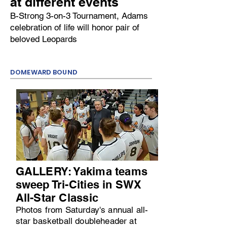
at different events
B-Strong 3-on-3 Tournament, Adams
celebration of life will honor pair of
beloved Leopards
DOMEWARD BOUND
GALLERY: Yakima teams
sweep Tri-Cities in SWX
All-Star Classic
Photos from Saturday's annual all-
star basketball doubleheader at