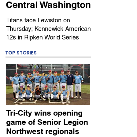
Central Washington
Titans face Lewiston on
Thursday; Kennewick American
12s in Ripken World Series
TOP STORIES
Tri-City wins opening
game of Senior Legion
Northwest regionals