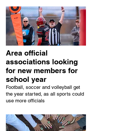
Area official
associations looking
for new members for
school year
Football, soccer and volleyball get
the year started, as all sports could
use more officials