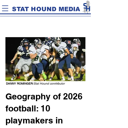
STAT HOUND MEDIA
DANNY ROMINGER
/
Stat Hound conrtributor
Geography of 2026
football: 10
playmakers in