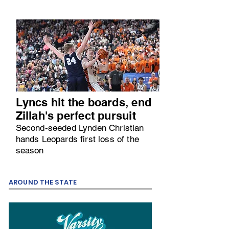
Lyncs hit the boards, end
Zillah's perfect pursuit
Second-seeded Lynden Christian
hands Leopards first loss of the
season
AROUND THE STATE