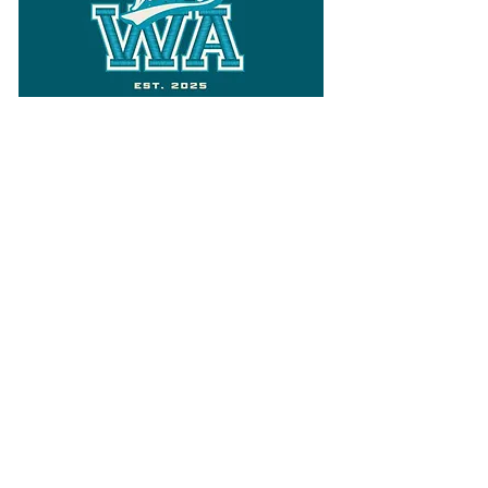
Follow
Varsity Wa
for all things
Washington
What the WIAA Executive Director
has to say