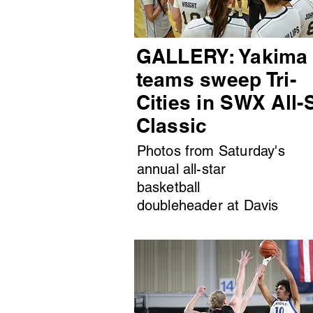
GALLERY: Yakima
teams sweep Tri-
Cities in SWX All-
Classic
Photos from Saturday's
annual all-star
basketball
doubleheader at Davis