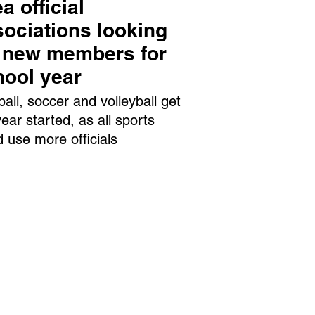
a official
ociations looking
r new members for
hool year
ball, soccer and volleyball get
year started, as all sports
d use more officials