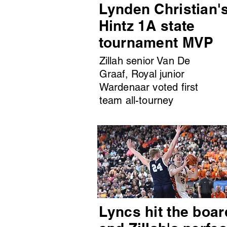
Lynden Christian'
Hintz 1A state
tournament MVP
Zillah senior Van De
Graaf, Royal junior
Wardenaar voted first
team all-tourney
Lyncs hit the boar