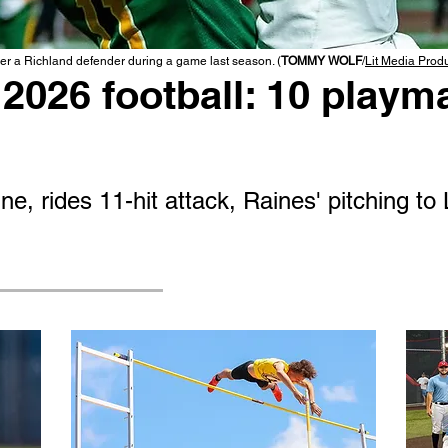
r a Richland defender during a game last season. (
TOMMY WOLF
/
Lit Media Prod
2026 football: 10 playma
e, rides 11-hit attack, Raines' pitching to 