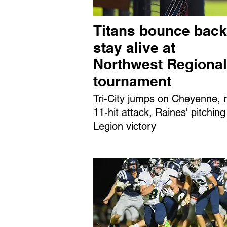
Titans bounce back
stay alive at
Northwest Regional
tournament
Tri-City jumps on Cheyenne, r
11-hit attack, Raines' pitching
Legion victory