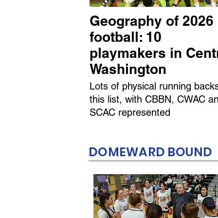
Geography of 2026
football: 10
playmakers in Cent
Washington
Lots of physical running back
this list, with CBBN, CWAC a
SCAC represented
DOMEWARD BOUND