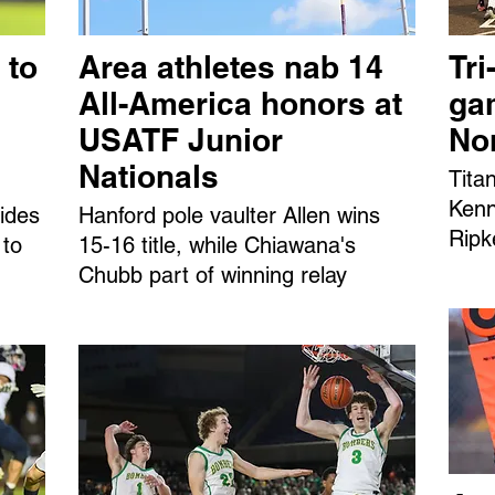
 to
Area athletes nab 14
Tri
All-America honors at
ga
USATF Junior
No
Nationals
Tita
Kenn
ides
Hanford pole vaulter Allen wins
Ripk
 to
15-16 title, while Chiawana's
Chubb part of winning relay