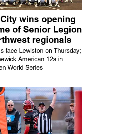
-City wins opening
me of Senior Legion
rthwest regionals
ns face Lewiston on Thursday;
ewick American 12s in
en World Series