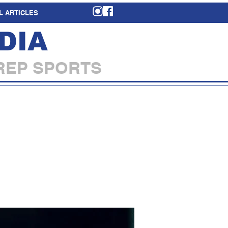
L ARTICLES
DIA
REP SPORTS