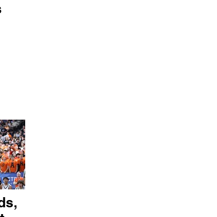
s
ds,