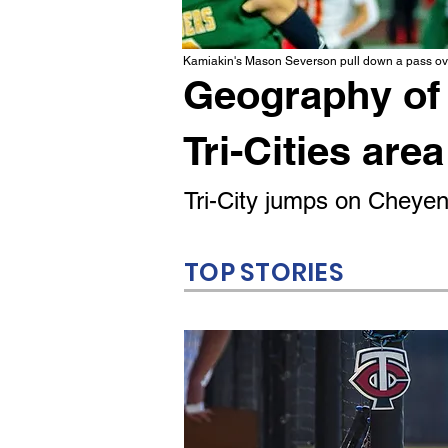
Kamiakin's Mason Severson pull down a pass ove
Geography of 
Tri-Cities area
Tri-City jumps on Cheyenn
TOP STORIES