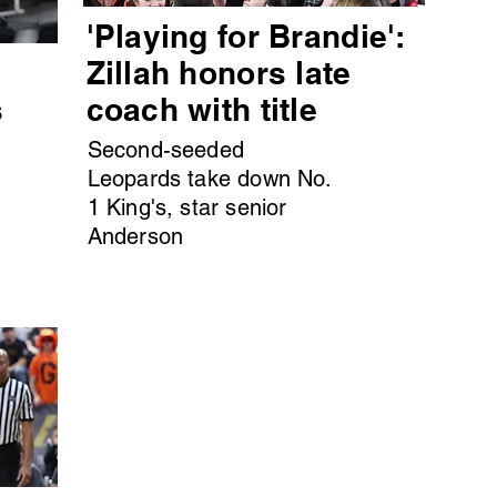
'Playing for Brandie':
s
Zillah honors late
s
coach with title
Second-seeded
Leopards take down No.
1 King's, star senior
Anderson