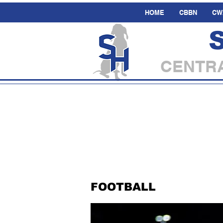
HOME
CBBN
CW
CENTRA
FOOTBALL