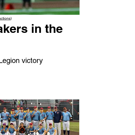
uctions
)
kers in the
Legion victory