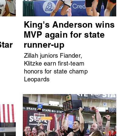
King's Anderson wins
MVP again for state
Star
runner-up
Zillah juniors Fiander,
Klitzke earn first-team
honors for state champ
Leopards