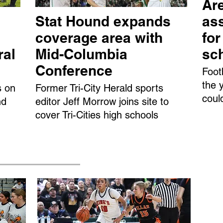
Are
Stat Hound expands
ass
coverage area with
fo
ral
Mid-Columbia
sc
Conference
Foot
the 
s on
Former Tri-City Herald sports
coul
nd
editor Jeff Morrow joins site to
cover Tri-Cities high schools