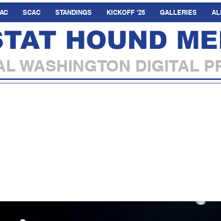
AC
SCAC
STANDINGS
KICKOFF '25
GALLERIES
AL
STAT HOUND ME
L WASHINGTON DIGITAL P