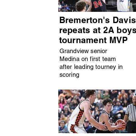
Bremerton's Davi
repeats at 2A boy
tournament MVP
Grandview senior
Medina on first team
after leading tourney in
scoring