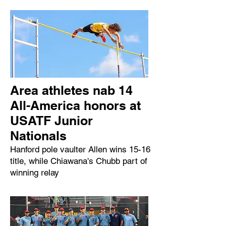
Area athletes nab 14
All-America honors at
USATF Junior
Nationals
Hanford pole vaulter Allen wins 15-16
title, while Chiawana's Chubb part of
winning relay