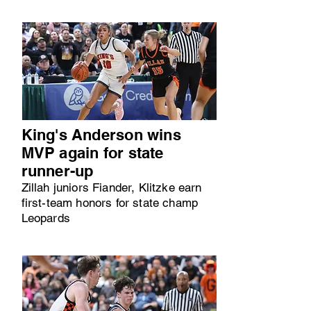
King's Anderson wins
MVP again for state
runner-up
Zillah juniors Fiander, Klitzke earn
first-team honors for state champ
Leopards