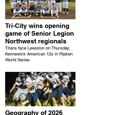
Tri-City wins opening
game of Senior Legion
Northwest regionals
Titans face Lewiston on Thursday;
Kennewick American 12s in Ripken
World Series
Geography of 2026