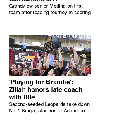
Grandview senior Medina on first
team after leading tourney in scoring
'Playing for Brandie':
Zillah honors late coach
with title
Second-seeded Leopards take down
No. 1 King's, star senior Anderson