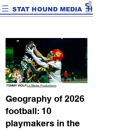
STAT HOUND MEDIA
TOMMY WOLF
/
Lit Media Productions
Geography of 2026
football: 10
playmakers in the