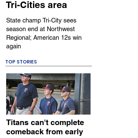
Tri-Cities area
State champ Tri-City sees
season end at Northwest
Regional; American 12s win
again
TOP STORIES
Titans can't complete
comeback from early