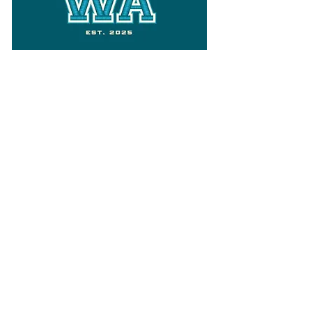
Follow
Varsity Wa
for all things
Washington
What the WIAA Executive Director
has to say