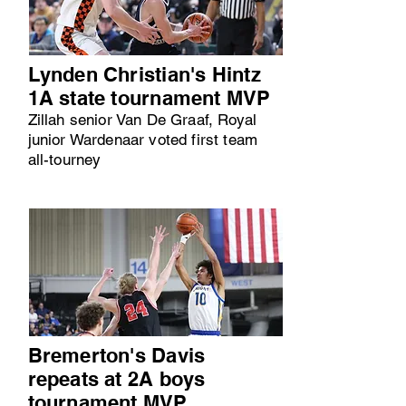
Lynden Christian's Hintz
1A state tournament MVP
Zillah senior Van De Graaf, Royal
junior Wardenaar voted first team
all-tourney
Bremerton's Davis
repeats at 2A boys
tournament MVP