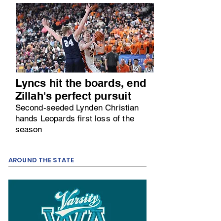
Lyncs hit the boards, end
Zillah's perfect pursuit
Second-seeded Lynden Christian
hands Leopards first loss of the
season
AROUND THE STATE