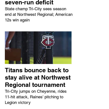
seven-run deficit
State champ Tri-City sees season
end at Northwest Regional; American
12s win again
Titans bounce back to
stay alive at Northwest
Regional tournament
Tri-City jumps on Cheyenne, rides
11-hit attack, Raines' pitching to
Legion victory