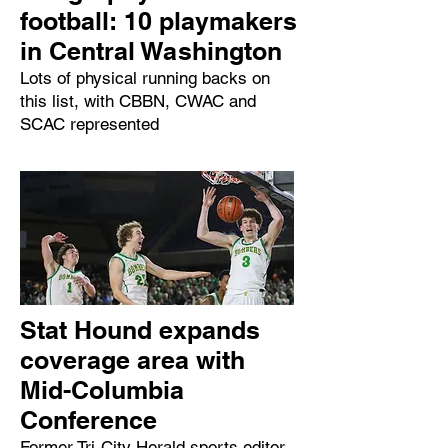
football: 10 playmakers
in Central Washington
Lots of physical running backs on
this list, with CBBN, CWAC and
SCAC represented
Stat Hound expands
coverage area with
Mid-Columbia
Conference
Former Tri-City Herald sports editor