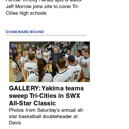
Jeff Morrow joins site to cover Tri-
Cities high schools
DOMEWARD BOUND
GALLERY: Yakima teams
sweep Tri-Cities in SWX
All-Star Classic
Photos from Saturday's annual all-
star basketball doubleheader at
Davis