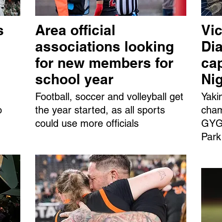
s
Area official
Vic
associations looking
Dia
for new members for
ca
school year
Ni
Football, soccer and volleyball get
Yaki
o
the year started, as all sports
cham
could use more officials
GYGS
Park