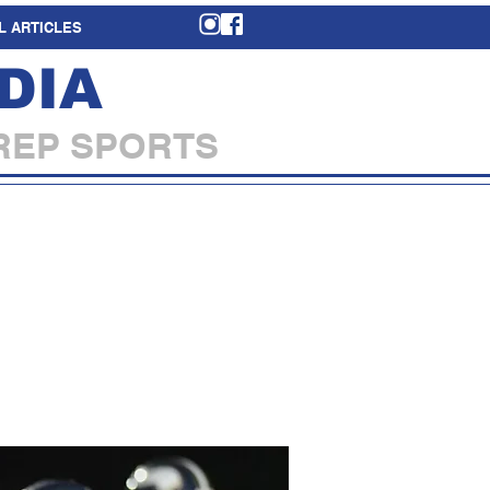
L ARTICLES
DIA
REP SPORTS