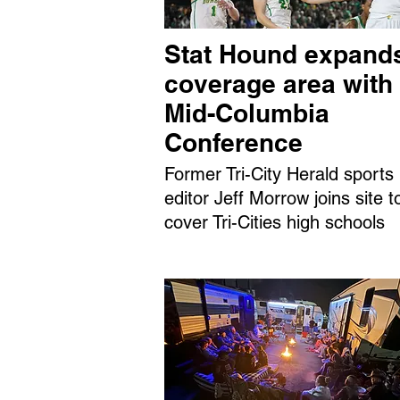
Stat Hound expand
coverage area with
Mid-Columbia
Conference
Former Tri-City Herald sports
editor Jeff Morrow joins site t
cover Tri-Cities high schools