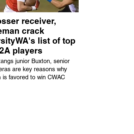
sser receiver,
neman crack
sityWA's list of top
 2A players
angs junior Buxton, senior
eras are key reasons why
 is favored to win CWAC