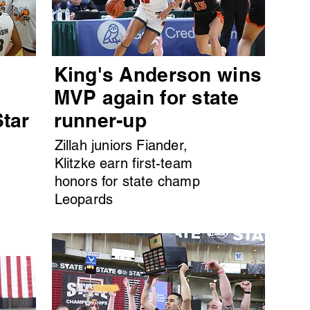
King's Anderson wins
MVP again for state
Star
runner-up
Zillah juniors Fiander,
Klitzke earn first-team
honors for state champ
Leopards