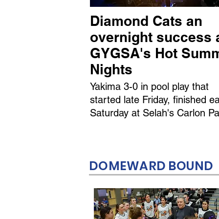
Diamond Cats an
overnight success 
GYGSA's Hot Sum
Nights
Yakima 3-0 in pool play that
started late Friday, finished ea
Saturday at Selah's Carlon Pa
DOMEWARD BOUND