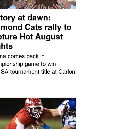
tory at dawn:
mond Cats rally to
pture Hot August
ghts
ma comes back in
pionship game to win
A tournament title at Carlon