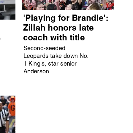
'Playing for Brandie':
s
Zillah honors late
s
coach with title
Second-seeded
Leopards take down No.
1 King's, star senior
Anderson