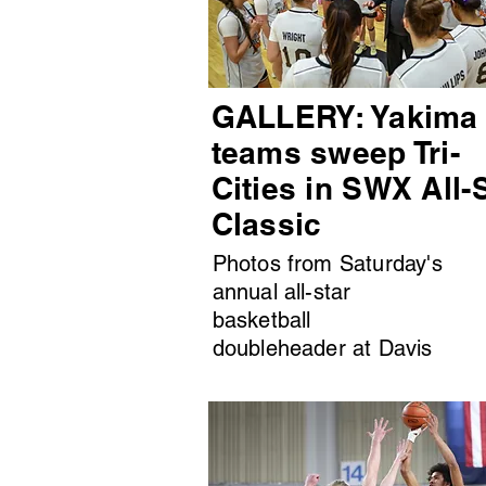
GALLERY: Yakima
teams sweep Tri-
Cities in SWX All-
Classic
Photos from Saturday's
annual all-star
basketball
doubleheader at Davis