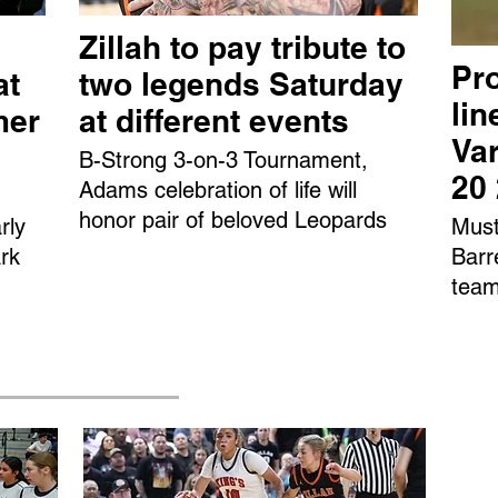
Zillah to pay tribute to
Pro
at
two legends Saturday
li
mer
at different events
Var
B-Strong 3-on-3 Tournament,
20
Adams celebration of life will
honor pair of beloved Leopards
rly
Must
rk
Barr
team