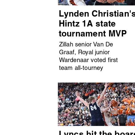
Lynden Christian'
Hintz 1A state
tournament MVP
Zillah senior Van De
Graaf, Royal junior
Wardenaar voted first
team all-tourney
Lyncs hit the boar