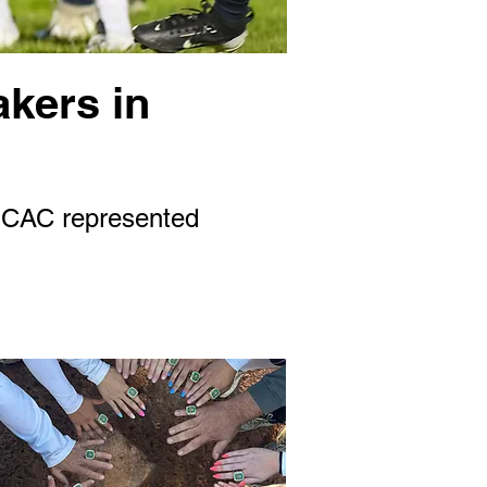
akers in
 SCAC represented