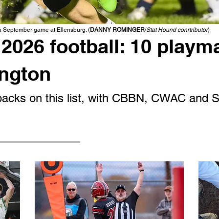
 a September game at Ellensburg. (
DANNY ROMINGER
/
Stat Hound conrtributor
)
2026 football: 10 playm
ington
g backs on this list, with CBBN, CWAC and