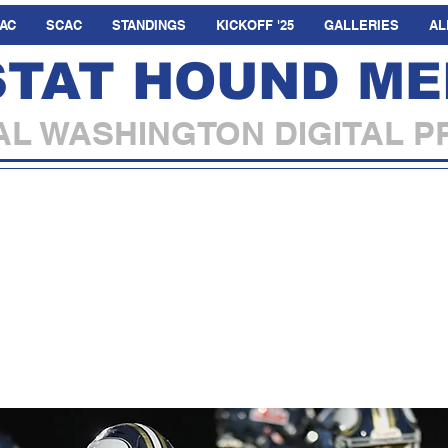
AC
SCAC
STANDINGS
KICKOFF '25
GALLERIES
AL
STAT HOUND ME
L WASHINGTON DIGITAL P