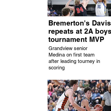
Bremerton's Davi
repeats at 2A boy
tournament MVP
Grandview senior
Medina on first team
after leading tourney in
scoring