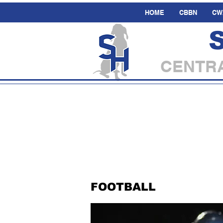
HOME
CBBN
CW
CENTRA
FOOTBALL