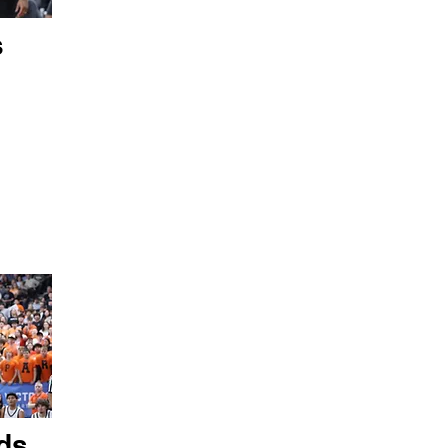
s
ds,