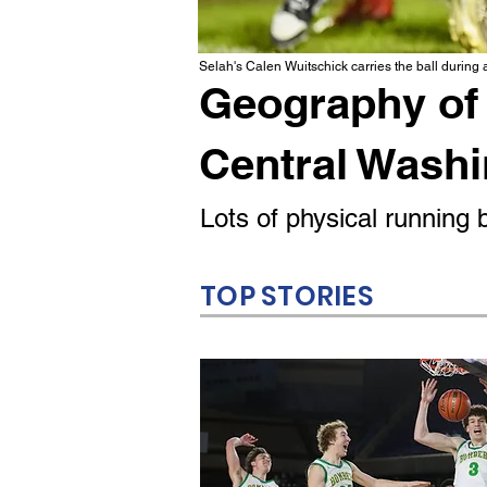
Selah's Calen Wuitschick carries the ball during
Geography of 
Central Wash
Lots of physical runnin
TOP STORIES