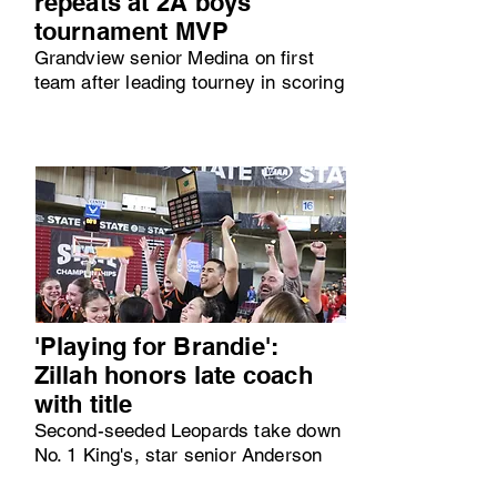
repeats at 2A boys
tournament MVP
Grandview senior Medina on first
team after leading tourney in scoring
'Playing for Brandie':
Zillah honors late coach
with title
Second-seeded Leopards take down
No. 1 King's, star senior Anderson