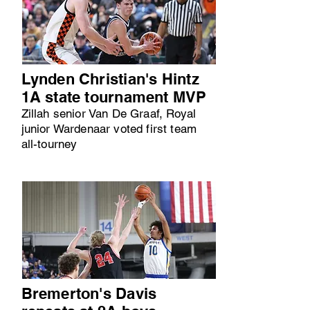
Lynden Christian's Hintz
1A state tournament MVP
Zillah senior Van De Graaf, Royal
junior Wardenaar voted first team
all-tourney
Bremerton's Davis