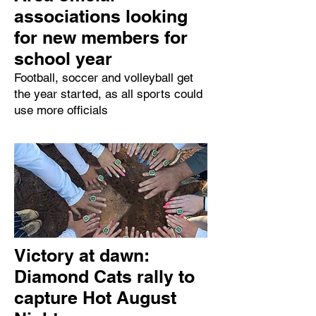
associations looking
for new members for
school year
Football, soccer and volleyball get
the year started, as all sports could
use more officials
Victory at dawn:
Diamond Cats rally to
capture Hot August