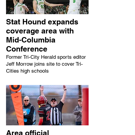
Stat Hound expands
coverage area with
Mid-Columbia
Conference
Former Tri-City Herald sports editor
Jeff Morrow joins site to cover Tri-
Cities high schools
Area official