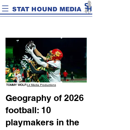
STAT HOUND MEDIA
TOMMY WOLF
/
Lit Media Productions
Geography of 2026
football: 10
playmakers in the