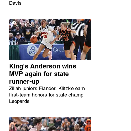
Davis
King's Anderson wins
MVP again for state
runner-up
Zillah juniors Fiander, Klitzke earn
first-team honors for state champ
Leopards