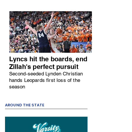
Lyncs hit the boards, end
Zillah's perfect pursuit
Second-seeded Lynden Christian
hands Leopards first loss of the
season
AROUND THE STATE