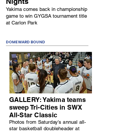
Nights
Yakima comes back in championship
game to win GYGSA tournament title
at Carlon Park
DOMEWARD BOUND
GALLERY: Yakima teams
sweep Tri-Cities in SWX
All-Star Classic
Photos from Saturday's annual all-
star basketball doubleheader at