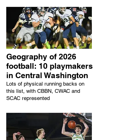
Geography of 2026
football: 10 playmakers
in Central Washington
Lots of physical running backs on
this list, with CBBN, CWAC and
SCAC represented