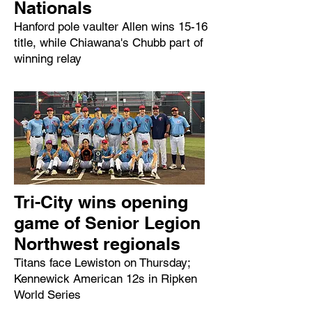
Nationals
Hanford pole vaulter Allen wins 15-16
title, while Chiawana's Chubb part of
winning relay
Tri-City wins opening
game of Senior Legion
Northwest regionals
Titans face Lewiston on Thursday;
Kennewick American 12s in Ripken
World Series