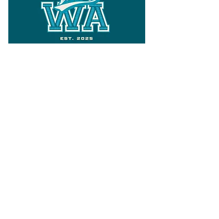
Follow
Varsity Wa
for all things
Washington
What the WIAA Executive Director
has to say