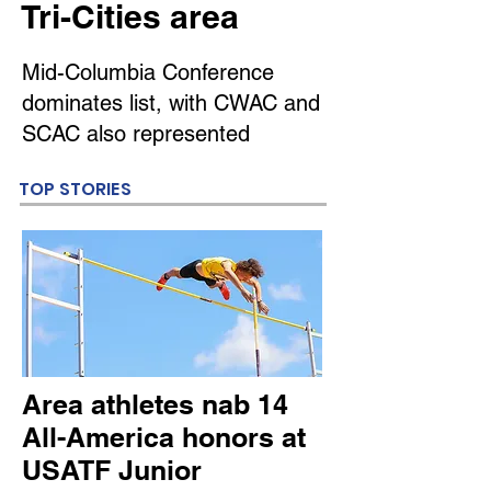
Tri-Cities area
Mid-Columbia Conference
dominates list, with CWAC and
SCAC also represented
TOP STORIES
Area athletes nab 14
All-America honors at
USATF Junior