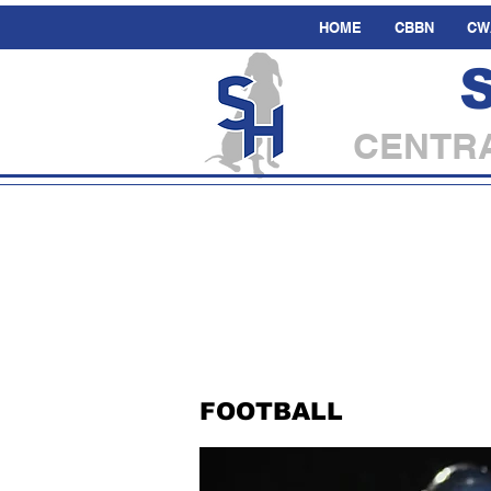
HOME
CBBN
CW
CENTRA
FOOTBALL