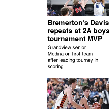
Bremerton's Davi
repeats at 2A boy
tournament MVP
Grandview senior
Medina on first team
after leading tourney in
scoring