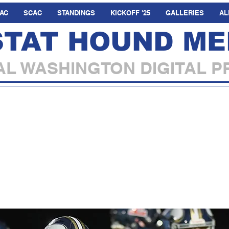
AC
SCAC
STANDINGS
KICKOFF '25
GALLERIES
AL
STAT HOUND ME
L WASHINGTON DIGITAL P