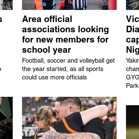
s
Area official
Vic
associations looking
Dia
for new members for
ca
school year
Ni
Football, soccer and volleyball get
Yaki
o
the year started, as all sports
cham
could use more officials
GYGS
Park