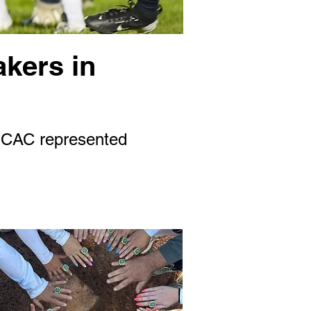
akers in
 SCAC represented