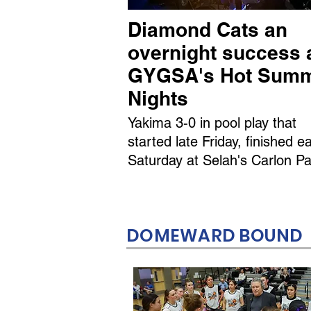
Diamond Cats an
overnight success 
GYGSA's Hot Sum
Nights
Yakima 3-0 in pool play that
started late Friday, finished ea
Saturday at Selah's Carlon Pa
DOMEWARD BOUND