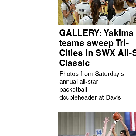
GALLERY: Yakima
teams sweep Tri-
Cities in SWX All-
Classic
Photos from Saturday's
annual all-star
basketball
doubleheader at Davis