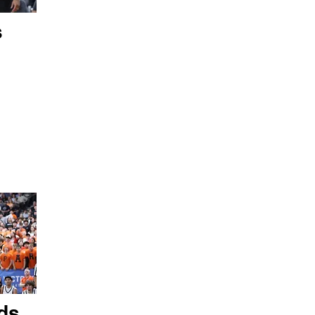
s
ds,