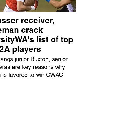
sser receiver,
neman crack
sityWA's list of top
 2A players
angs junior Buxton, senior
eras are key reasons why
 is favored to win CWAC