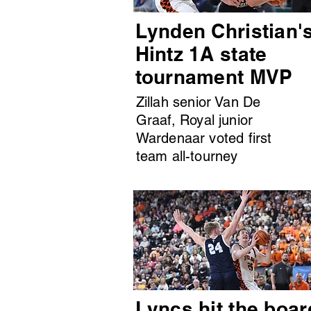
Lynden Christian'
Hintz 1A state
tournament MVP
Zillah senior Van De
Graaf, Royal junior
Wardenaar voted first
team all-tourney
Lyncs hit the boar