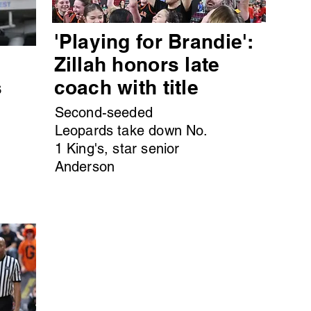
'Playing for Brandie':
s
Zillah honors late
s
coach with title
Second-seeded
Leopards take down No.
1 King's, star senior
Anderson