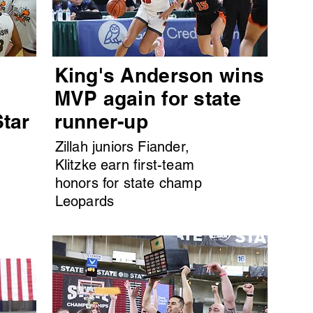
King's Anderson wins
MVP again for state
Star
runner-up
Zillah juniors Fiander,
Klitzke earn first-team
honors for state champ
Leopards