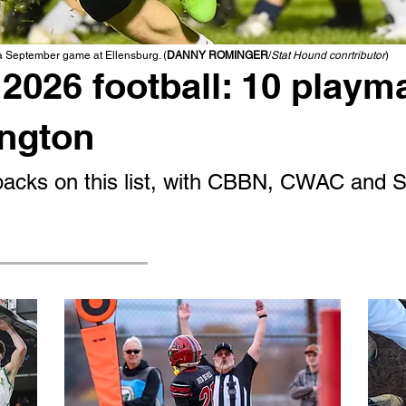
 a September game at Ellensburg. (
DANNY ROMINGER
/
Stat Hound conrtributor
)
2026 football: 10 playm
ington
g backs on this list, with CBBN, CWAC and