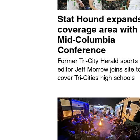
Stat Hound expand
coverage area with
Mid-Columbia
Conference
Former Tri-City Herald sports
editor Jeff Morrow joins site t
cover Tri-Cities high schools