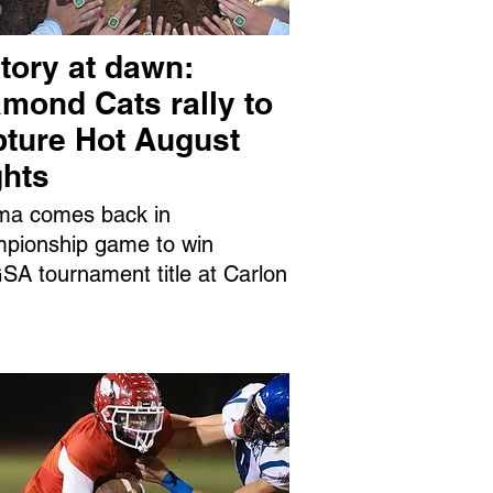
tory at dawn:
mond Cats rally to
pture Hot August
ghts
ma comes back in
pionship game to win
A tournament title at Carlon