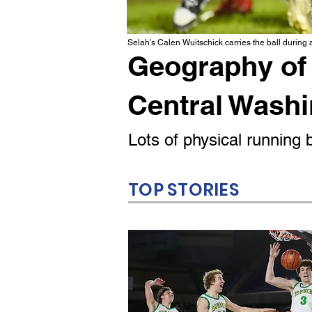
Selah's Calen Wuitschick carries the ball during
Geography of 
Central Wash
Lots of physical runnin
TOP STORIES