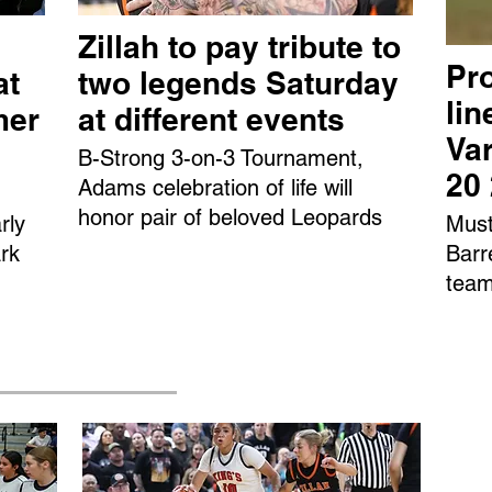
Zillah to pay tribute to
Pro
at
two legends Saturday
li
mer
at different events
Var
B-Strong 3-on-3 Tournament,
20
Adams celebration of life will
honor pair of beloved Leopards
rly
Must
rk
Barr
team