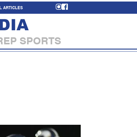
L ARTICLES
DIA
REP SPORTS