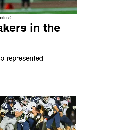
uctions
)
kers in the
o represented