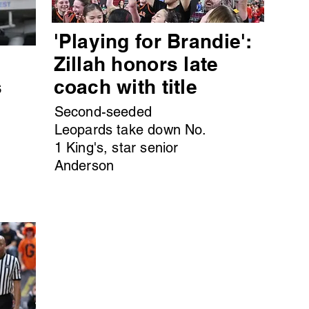
'Playing for Brandie':
s
Zillah honors late
s
coach with title
Second-seeded
Leopards take down No.
1 King's, star senior
Anderson