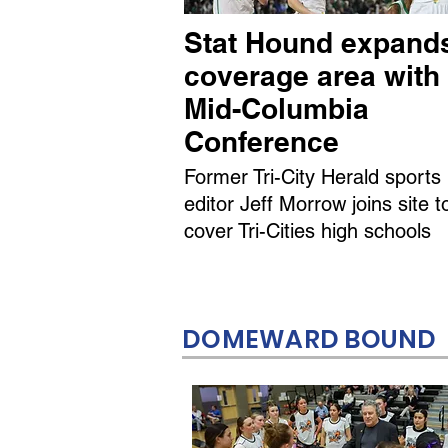
Stat Hound expand
coverage area with
Mid-Columbia
Conference
Former Tri-City Herald sports
editor Jeff Morrow joins site t
cover Tri-Cities high schools
DOMEWARD BOUND