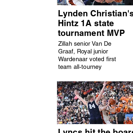
Lynden Christian'
Hintz 1A state
tournament MVP
Zillah senior Van De
Graaf, Royal junior
Wardenaar voted first
team all-tourney
Lyncs hit the boar