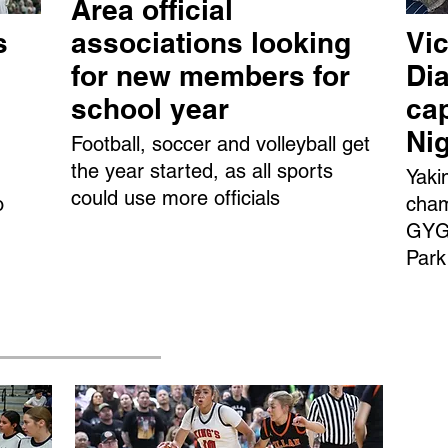
Area official
s
associations looking
Vic
for new members for
Dia
school year
ca
Ni
Football, soccer and volleyball get
the year started, as all sports
Yaki
could use more officials
o
cham
GYGS
Park