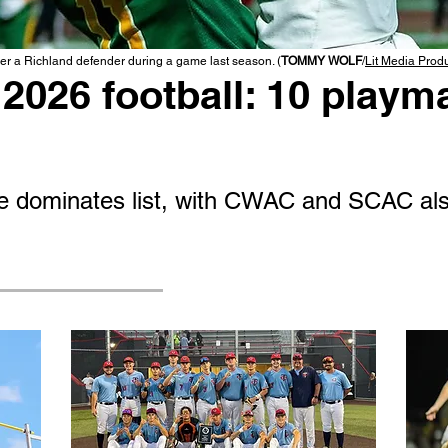
r a Richland defender during a game last season. (
TOMMY WOLF
/
Lit Media Prod
2026 football: 10 playma
 dominates list, with CWAC and SCAC als