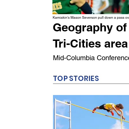
Kamiakin's Mason Severson pull down a pass ove
Geography of 
Tri-Cities area
Mid-Columbia Conference
TOP STORIES