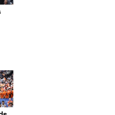
s
ds,