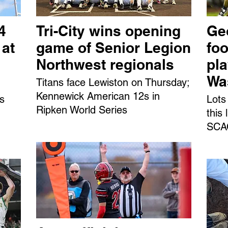
4
Tri-City wins opening
Ge
 at
game of Senior Legion
foo
Northwest regionals
pl
Wa
Titans face Lewiston on Thursday;
Kennewick American 12s in
ns
Lots
Ripken World Series
this
SCAC