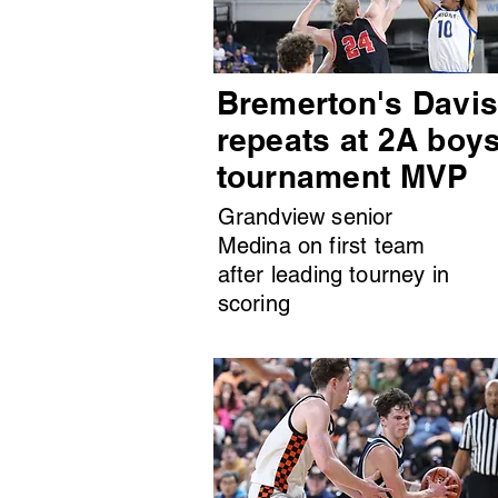
Bremerton's Davi
repeats at 2A boy
tournament MVP
Grandview senior
Medina on first team
after leading tourney in
scoring