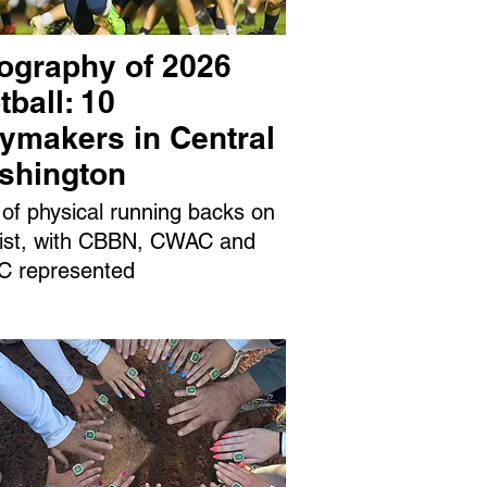
ography of 2026
tball: 10
aymakers in Central
shington
 of physical running backs on
 list, with CBBN, CWAC and
 represented