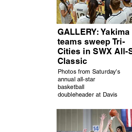
GALLERY: Yakima
teams sweep Tri-
Cities in SWX All-
Classic
Photos from Saturday's
annual all-star
basketball
doubleheader at Davis