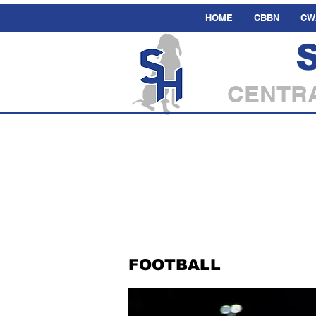
HOME
CBBN
CW
CENTRA
FOOTBALL