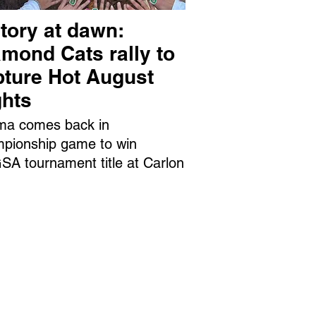
tory at dawn:
mond Cats rally to
pture Hot August
ghts
ma comes back in
pionship game to win
A tournament title at Carlon