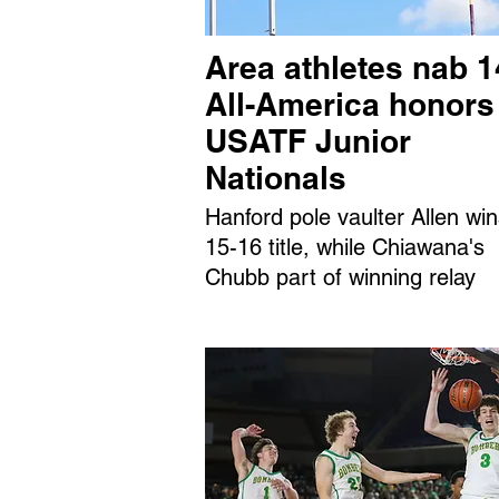
Area athletes nab 1
All-America honors
USATF Junior
Nationals
Hanford pole vaulter Allen wi
15-16 title, while Chiawana's
Chubb part of winning relay