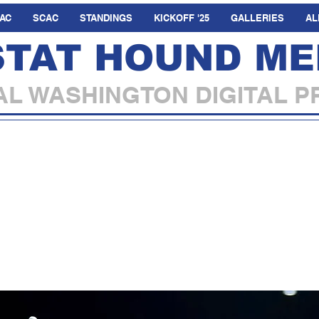
AC
SCAC
STANDINGS
KICKOFF '25
GALLERIES
AL
STAT HOUND ME
L WASHINGTON DIGITAL P