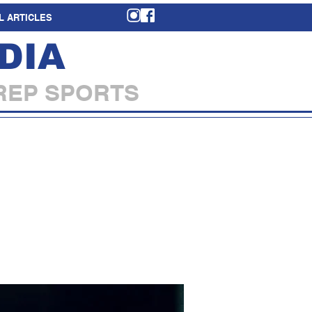
L ARTICLES
DIA
REP SPORTS