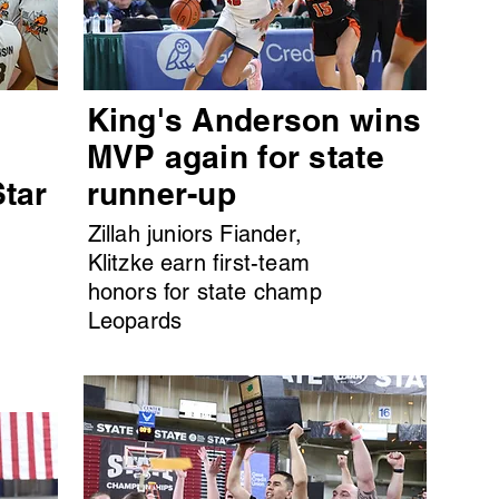
King's Anderson wins
MVP again for state
Star
runner-up
Zillah juniors Fiander,
Klitzke earn first-team
honors for state champ
Leopards