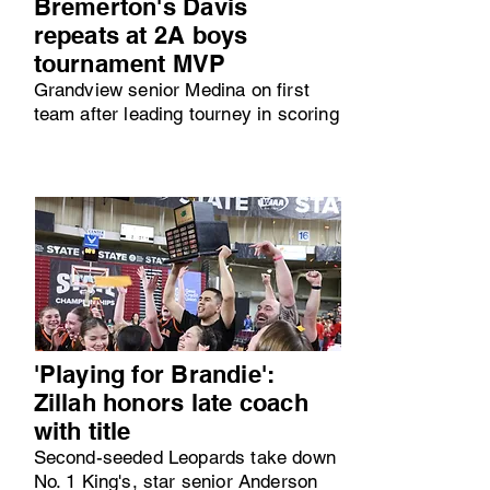
Bremerton's Davis
repeats at 2A boys
tournament MVP
Grandview senior Medina on first
team after leading tourney in scoring
'Playing for Brandie':
Zillah honors late coach
with title
Second-seeded Leopards take down
No. 1 King's, star senior Anderson