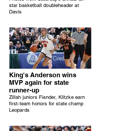
star basketball doubleheader at
Davis
King's Anderson wins
MVP again for state
runner-up
Zillah juniors Fiander, Klitzke earn
first-team honors for state champ
Leopards