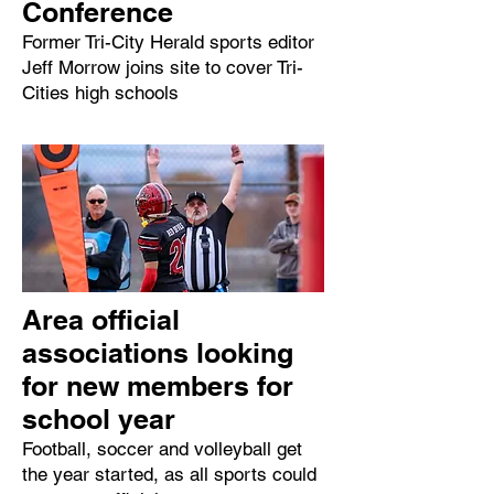
Conference
Former Tri-City Herald sports editor
Jeff Morrow joins site to cover Tri-
Cities high schools
Area official
associations looking
for new members for
school year
Football, soccer and volleyball get
the year started, as all sports could