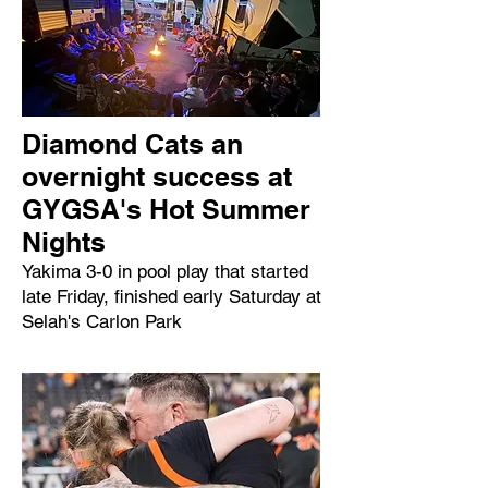
Diamond Cats an
overnight success at
GYGSA's Hot Summer
Nights
Yakima 3-0 in pool play that started
late Friday, finished early Saturday at
Selah's Carlon Park