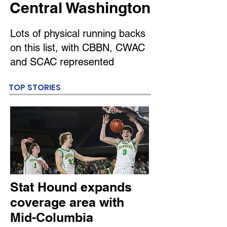
Central Washington
Lots of physical running backs
on this list, with CBBN, CWAC
and SCAC represented
TOP STORIES
Stat Hound expands
coverage area with
Mid-Columbia