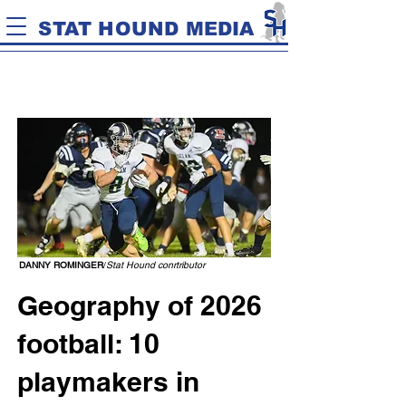
STAT HOUND MEDIA
DANNY ROMINGER
/
Stat Hound conrtributor
Geography of 2026
football: 10
playmakers in