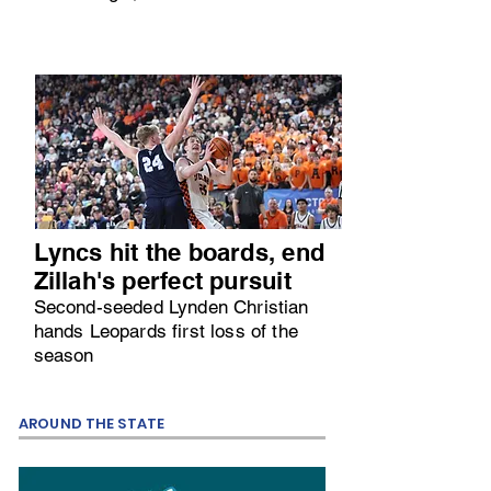
Lyncs hit the boards, end
Zillah's perfect pursuit
Second-seeded Lynden Christian
hands Leopards first loss of the
season
AROUND THE STATE