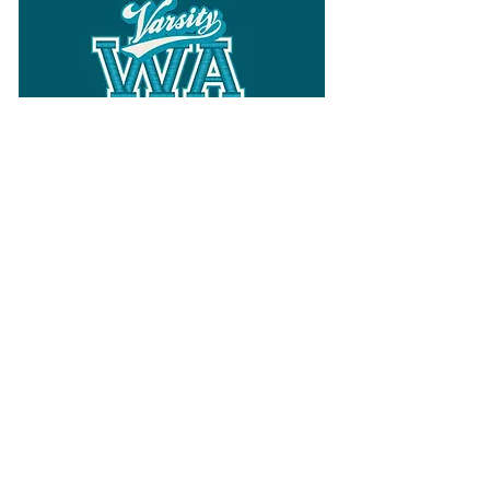
Follow
Varsity Wa
for all things
Washington
What the WIAA Executive Director
has to say