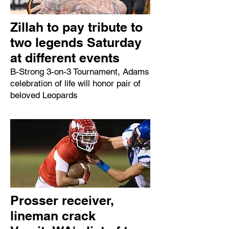
Zillah to pay tribute to
two legends Saturday
at different events
B-Strong 3-on-3 Tournament, Adams
celebration of life will honor pair of
beloved Leopards
Prosser receiver,
lineman crack