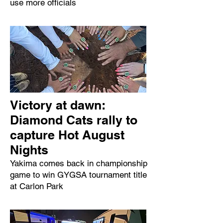
use more officials
Victory at dawn:
Diamond Cats rally to
capture Hot August
Nights
Yakima comes back in championship
game to win GYGSA tournament title
at Carlon Park