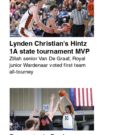
Lynden Christian's Hintz
1A state tournament MVP
Zillah senior Van De Graaf, Royal
junior Wardenaar voted first team
all-tourney