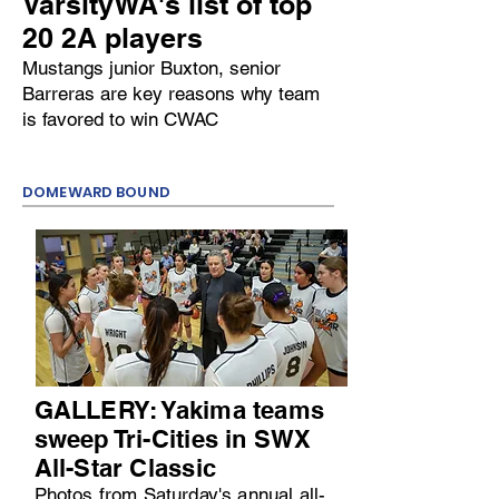
VarsityWA's list of top
20 2A players
Mustangs junior Buxton, senior
Barreras are key reasons why team
is favored to win CWAC
DOMEWARD BOUND
GALLERY: Yakima teams
sweep Tri-Cities in SWX
All-Star Classic
Photos from Saturday's annual all-