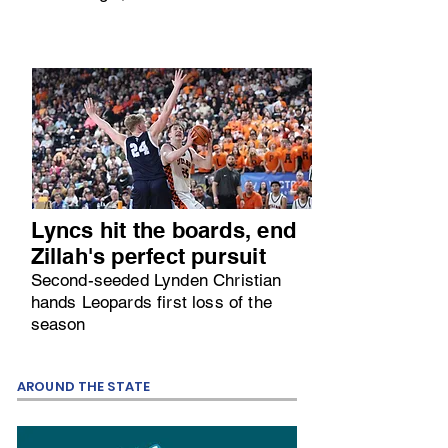
Lyncs hit the boards, end
Zillah's perfect pursuit
Second-seeded Lynden Christian
hands Leopards first loss of the
season
AROUND THE STATE