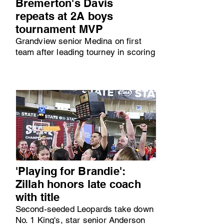
Bremerton's Davis
repeats at 2A boys
tournament MVP
Grandview senior Medina on first
team after leading tourney in scoring
'Playing for Brandie':
Zillah honors late coach
with title
Second-seeded Leopards take down
No. 1 King's, star senior Anderson