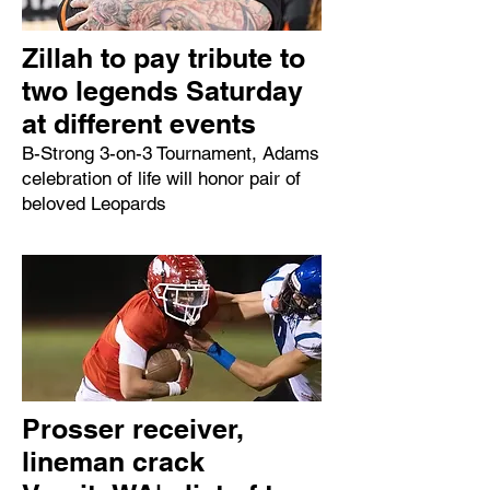
Zillah to pay tribute to
two legends Saturday
at different events
B-Strong 3-on-3 Tournament, Adams
celebration of life will honor pair of
beloved Leopards
Prosser receiver,
lineman crack