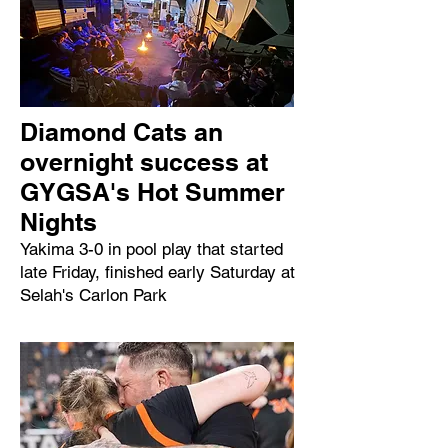
Diamond Cats an
overnight success at
GYGSA's Hot Summer
Nights
Yakima 3-0 in pool play that started
late Friday, finished early Saturday at
Selah's Carlon Park