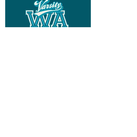
Follow
Varsity Wa
for all things
Washington
What the WIAA Executive Director
has to say