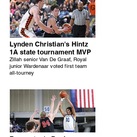
Lynden Christian's Hintz
1A state tournament MVP
Zillah senior Van De Graaf, Royal
junior Wardenaar voted first team
all-tourney