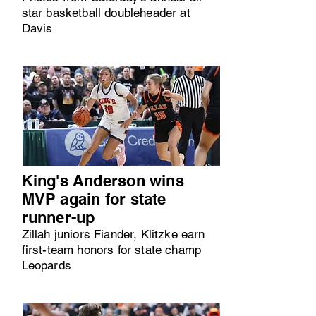
star basketball doubleheader at
Davis
King's Anderson wins
MVP again for state
runner-up
Zillah juniors Fiander, Klitzke earn
first-team honors for state champ
Leopards