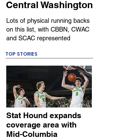
Central Washington
Lots of physical running backs
on this list, with CBBN, CWAC
and SCAC represented
TOP STORIES
Stat Hound expands
coverage area with
Mid-Columbia