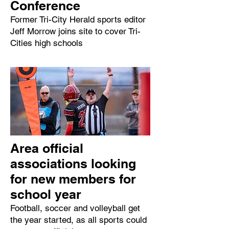
Conference
Former Tri-City Herald sports editor
Jeff Morrow joins site to cover Tri-
Cities high schools
Area official
associations looking
for new members for
school year
Football, soccer and volleyball get
the year started, as all sports could