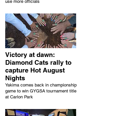
use more officials
Victory at dawn:
Diamond Cats rally to
capture Hot August
Nights
Yakima comes back in championship
game to win GYGSA tournament title
at Carlon Park