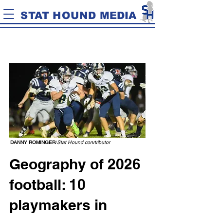
STAT HOUND MEDIA
DANNY ROMINGER
/
Stat Hound conrtributor
Geography of 2026
football: 10
playmakers in