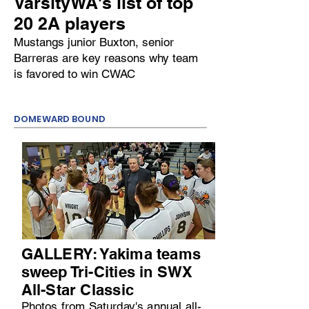
VarsityWA's list of top
20 2A players
Mustangs junior Buxton, senior
Barreras are key reasons why team
is favored to win CWAC
DOMEWARD BOUND
GALLERY: Yakima teams
sweep Tri-Cities in SWX
All-Star Classic
Photos from Saturday's annual all-