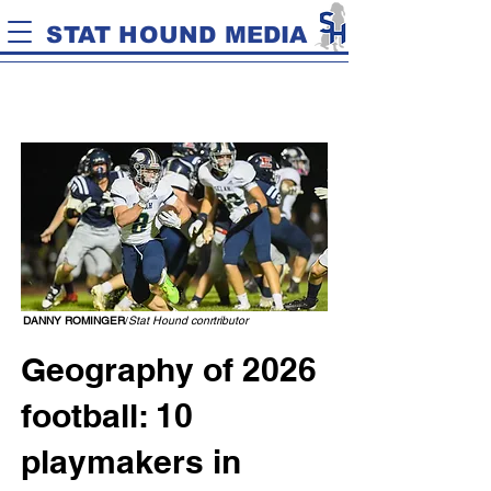
STAT HOUND MEDIA
DANNY ROMINGER
/
Stat Hound conrtributor
Geography of 2026
football: 10
playmakers in