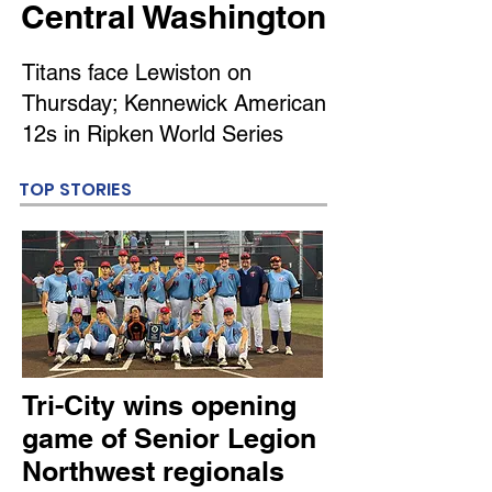
Central Washington
Titans face Lewiston on
Thursday; Kennewick American
12s in Ripken World Series
TOP STORIES
Tri-City wins opening
game of Senior Legion
Northwest regionals