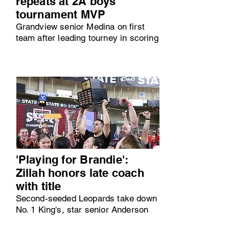
repeats at 2A boys
tournament MVP
Grandview senior Medina on first
team after leading tourney in scoring
'Playing for Brandie':
Zillah honors late coach
with title
Second-seeded Leopards take down
No. 1 King's, star senior Anderson