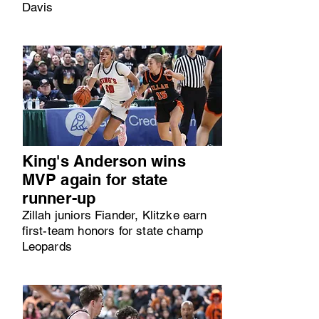
Davis
King's Anderson wins
MVP again for state
runner-up
Zillah juniors Fiander, Klitzke earn
first-team honors for state champ
Leopards