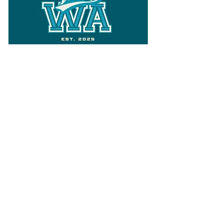
Follow
Varsity Wa
for all things
Washington
What the WIAA Executive Director
has to say