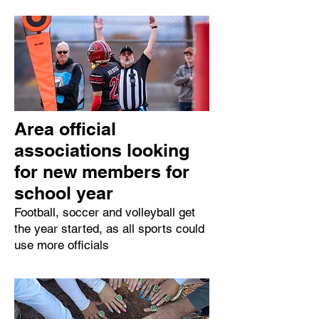
Area official
associations looking
for new members for
school year
Football, soccer and volleyball get
the year started, as all sports could
use more officials