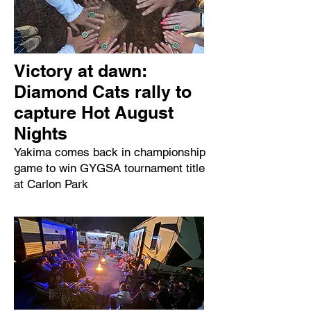
Victory at dawn:
Diamond Cats rally to
capture Hot August
Nights
Yakima comes back in championship
game to win GYGSA tournament title
at Carlon Park