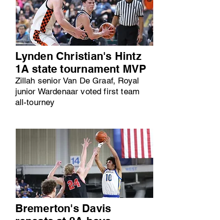
Lynden Christian's Hintz
1A state tournament MVP
Zillah senior Van De Graaf, Royal
junior Wardenaar voted first team
all-tourney
Bremerton's Davis