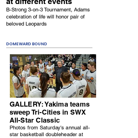
at different events
B-Strong 3-on-3 Tournament, Adams
celebration of life will honor pair of
beloved Leopards
DOMEWARD BOUND
GALLERY: Yakima teams
sweep Tri-Cities in SWX
All-Star Classic
Photos from Saturday's annual all-
star basketball doubleheader at