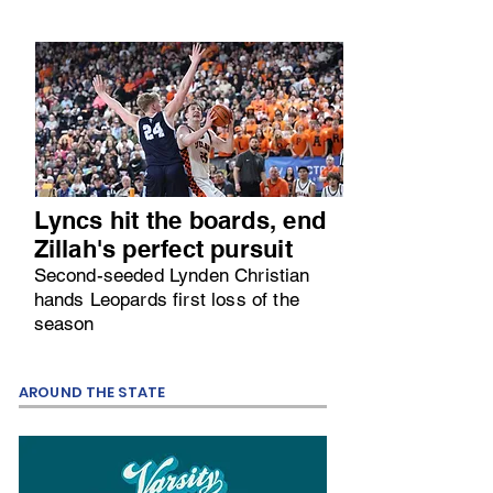
Lyncs hit the boards, end
Zillah's perfect pursuit
Second-seeded Lynden Christian
hands Leopards first loss of the
season
AROUND THE STATE