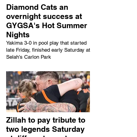
Diamond Cats an
overnight success at
GYGSA's Hot Summer
Nights
Yakima 3-0 in pool play that started
late Friday, finished early Saturday at
Selah's Carlon Park
Zillah to pay tribute to
two legends Saturday