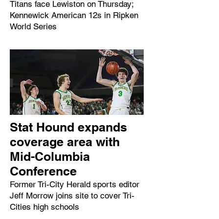
Titans face Lewiston on Thursday;
Kennewick American 12s in Ripken
World Series
Stat Hound expands
coverage area with
Mid-Columbia
Conference
Former Tri-City Herald sports editor
Jeff Morrow joins site to cover Tri-
Cities high schools