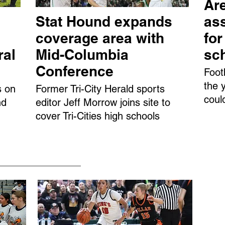
Are
Stat Hound expands
ass
coverage area with
fo
ral
Mid-Columbia
sc
Conference
Foot
the 
s on
Former Tri-City Herald sports
coul
nd
editor Jeff Morrow joins site to
cover Tri-Cities high schools