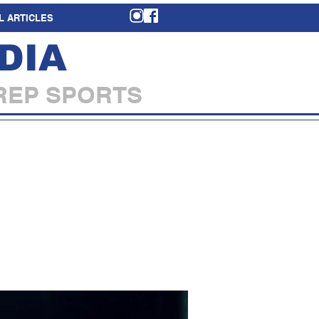
L ARTICLES
DIA
REP SPORTS