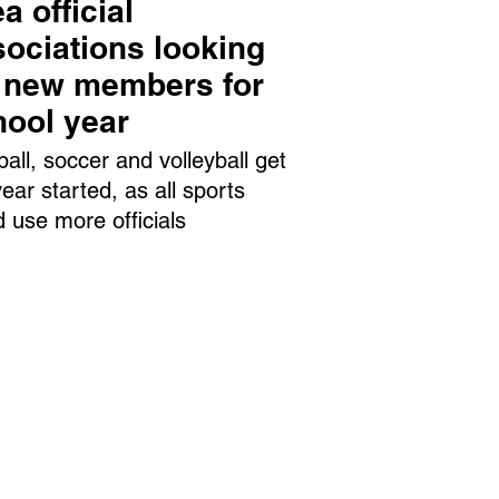
a official
ociations looking
r new members for
hool year
ball, soccer and volleyball get
year started, as all sports
d use more officials