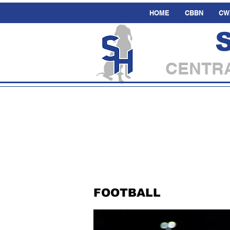
HOME
CBBN
CW
CENTRA
FOOTBALL