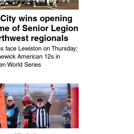
-City wins opening
me of Senior Legion
rthwest regionals
ns face Lewiston on Thursday;
ewick American 12s in
en World Series