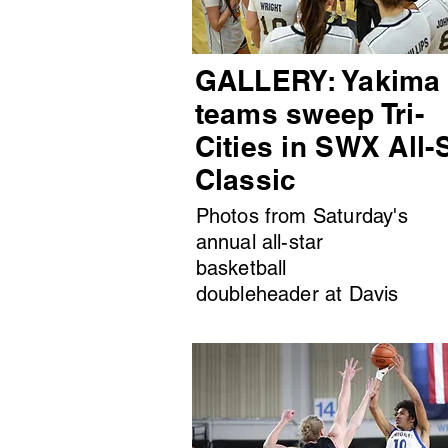
GALLERY: Yakima
teams sweep Tri-
Cities in SWX All-
Classic
Photos from Saturday's
annual all-star
basketball
doubleheader at Davis