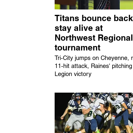
Titans bounce back
stay alive at
Northwest Regional
tournament
Tri-City jumps on Cheyenne, r
11-hit attack, Raines' pitching
Legion victory