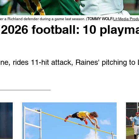
r a Richland defender during a game last season. (
TOMMY WOLF
/
Lit Media Prod
2026 football: 10 playma
e, rides 11-hit attack, Raines' pitching to 