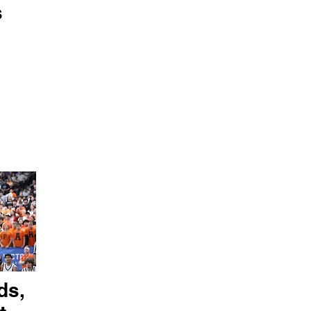
s
ds,