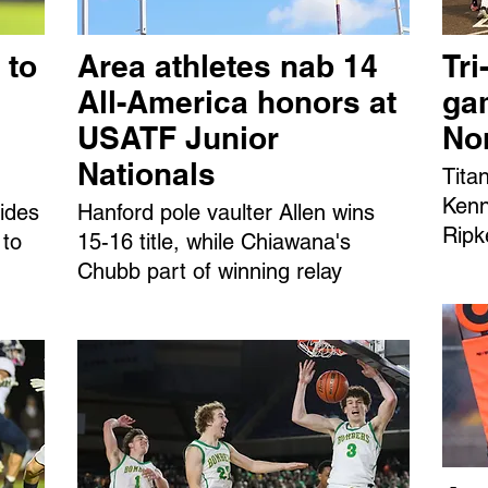
 to
Area athletes nab 14
Tri
All-America honors at
ga
USATF Junior
No
Nationals
Tita
Kenn
ides
Hanford pole vaulter Allen wins
Ripk
 to
15-16 title, while Chiawana's
Chubb part of winning relay