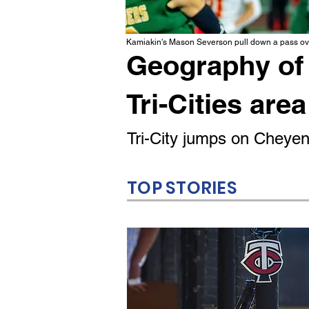
Kamiakin's Mason Severson pull down a pass ove
Geography of 
Tri-Cities area
Tri-City jumps on Cheyenn
TOP STORIES