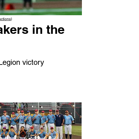
uctions
)
kers in the
Legion victory