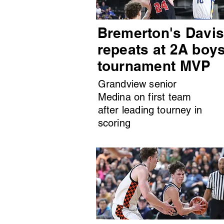
Bremerton's Davi
repeats at 2A boy
tournament MVP
Grandview senior
Medina on first team
after leading tourney in
scoring