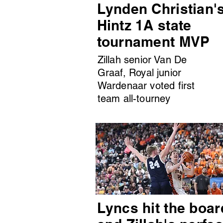
Lynden Christian'
Hintz 1A state
tournament MVP
Zillah senior Van De
Graaf, Royal junior
Wardenaar voted first
team all-tourney
Lyncs hit the boar