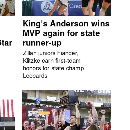
King's Anderson wins
MVP again for state
Star
runner-up
Zillah juniors Fiander,
Klitzke earn first-team
honors for state champ
Leopards