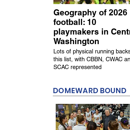
Geography of 2026
football: 10
playmakers in Cent
Washington
Lots of physical running back
this list, with CBBN, CWAC a
SCAC represented
DOMEWARD BOUND