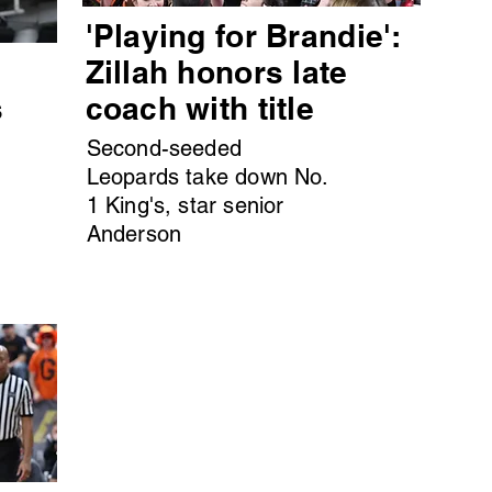
'Playing for Brandie':
s
Zillah honors late
s
coach with title
Second-seeded
Leopards take down No.
1 King's, star senior
Anderson