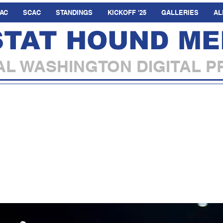
AC
SCAC
STANDINGS
KICKOFF '25
GALLERIES
AL
STAT HOUND ME
L WASHINGTON DIGITAL P