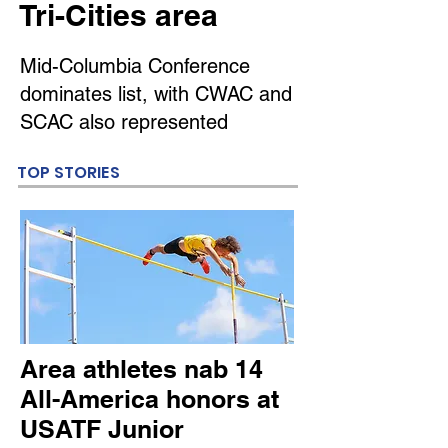
Tri-Cities area
Mid-Columbia Conference
dominates list, with CWAC and
SCAC also represented
TOP STORIES
Area athletes nab 14
All-America honors at
USATF Junior