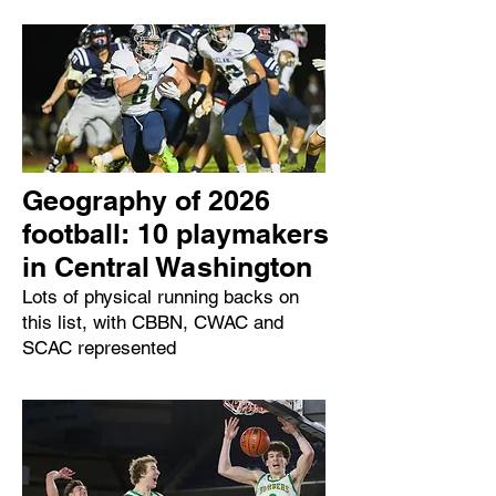
Geography of 2026
football: 10 playmakers
in Central Washington
Lots of physical running backs on
this list, with CBBN, CWAC and
SCAC represented