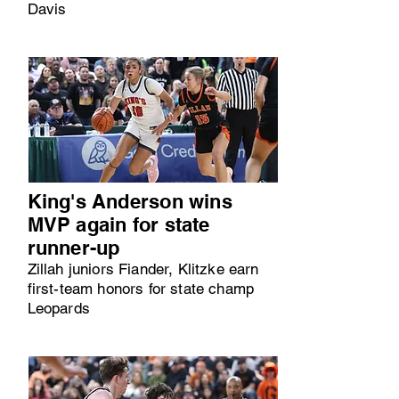
Davis
King's Anderson wins
MVP again for state
runner-up
Zillah juniors Fiander, Klitzke earn
first-team honors for state champ
Leopards