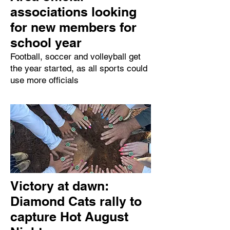
associations looking
for new members for
school year
Football, soccer and volleyball get
the year started, as all sports could
use more officials
Victory at dawn:
Diamond Cats rally to
capture Hot August