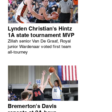
Lynden Christian's Hintz
1A state tournament MVP
Zillah senior Van De Graaf, Royal
junior Wardenaar voted first team
all-tourney
Bremerton's Davis