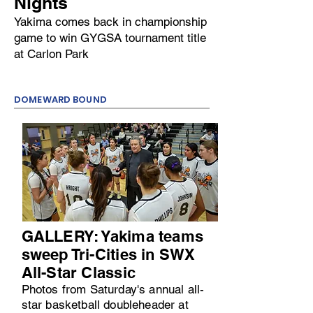
Nights
Yakima comes back in championship
game to win GYGSA tournament title
at Carlon Park
DOMEWARD BOUND
GALLERY: Yakima teams
sweep Tri-Cities in SWX
All-Star Classic
Photos from Saturday's annual all-
star basketball doubleheader at