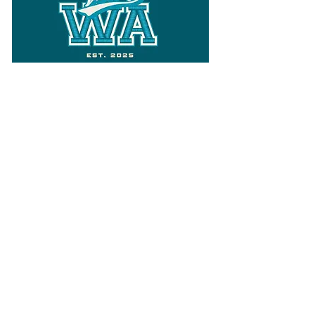
Follow
Varsity Wa
for all things
Washington
What the WIAA Executive Director
has to say