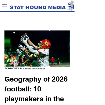
STAT HOUND MEDIA
TOMMY WOLF
/
Lit Media Productions
Geography of 2026
football: 10
playmakers in the