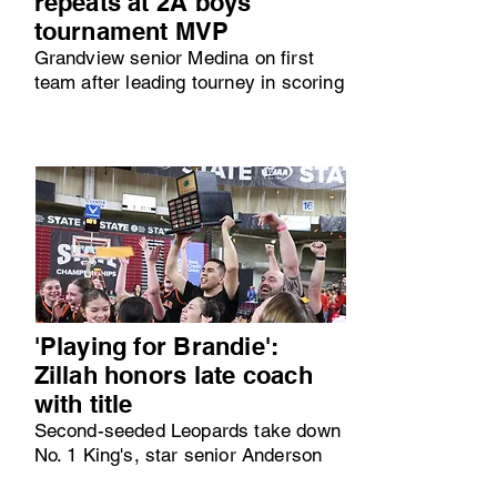
repeats at 2A boys
tournament MVP
Grandview senior Medina on first
team after leading tourney in scoring
'Playing for Brandie':
Zillah honors late coach
with title
Second-seeded Leopards take down
No. 1 King's, star senior Anderson