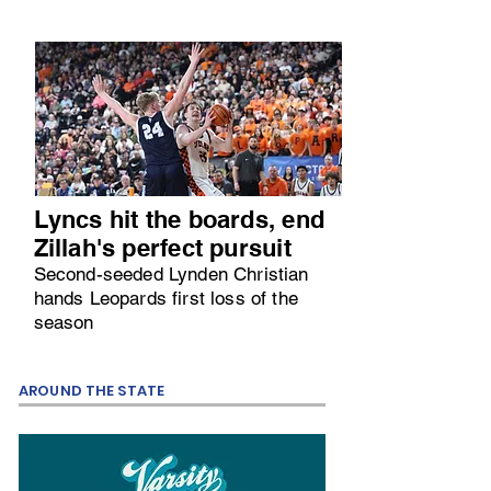
Lyncs hit the boards, end
Zillah's perfect pursuit
Second-seeded Lynden Christian
hands Leopards first loss of the
season
AROUND THE STATE