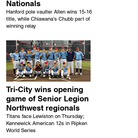
Nationals
Hanford pole vaulter Allen wins 15-16
title, while Chiawana's Chubb part of
winning relay
Tri-City wins opening
game of Senior Legion
Northwest regionals
Titans face Lewiston on Thursday;
Kennewick American 12s in Ripken
World Series