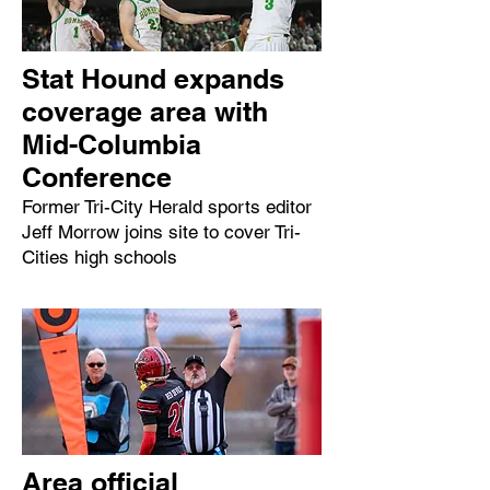
Stat Hound expands
coverage area with
Mid-Columbia
Conference
Former Tri-City Herald sports editor
Jeff Morrow joins site to cover Tri-
Cities high schools
Area official