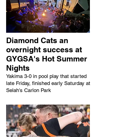
Diamond Cats an
overnight success at
GYGSA's Hot Summer
Nights
Yakima 3-0 in pool play that started
late Friday, finished early Saturday at
Selah's Carlon Park