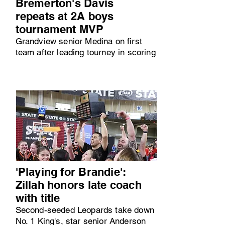
Bremerton's Davis
repeats at 2A boys
tournament MVP
Grandview senior Medina on first
team after leading tourney in scoring
'Playing for Brandie':
Zillah honors late coach
with title
Second-seeded Leopards take down
No. 1 King's, star senior Anderson