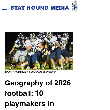
STAT HOUND MEDIA
DANNY ROMINGER
/
Stat Hound conrtributor
Geography of 2026
football: 10
playmakers in