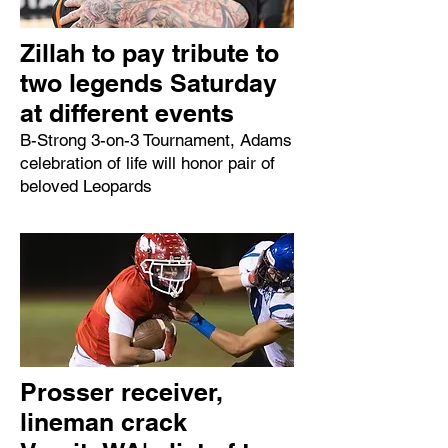
Zillah to pay tribute to
two legends Saturday
at different events
B-Strong 3-on-3 Tournament, Adams
celebration of life will honor pair of
beloved Leopards
Prosser receiver,
lineman crack