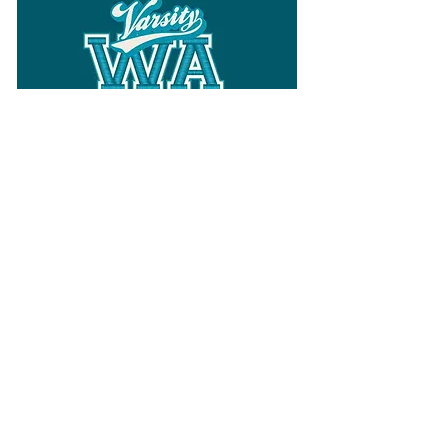
Follow
Varsity Wa
for all things
Washington
What the WIAA Executive Director
has to say