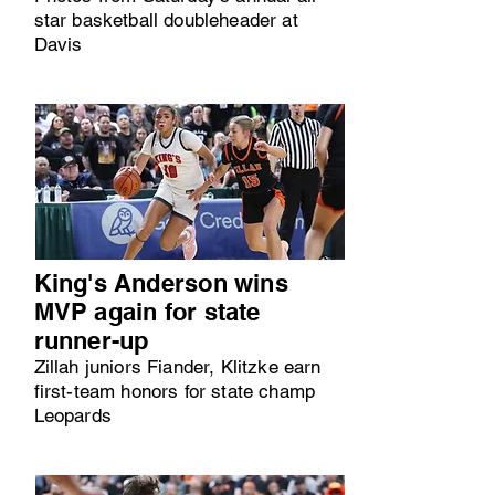
star basketball doubleheader at
Davis
King's Anderson wins
MVP again for state
runner-up
Zillah juniors Fiander, Klitzke earn
first-team honors for state champ
Leopards