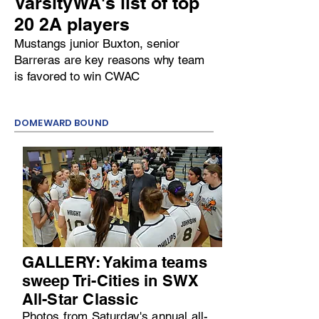
VarsityWA's list of top
20 2A players
Mustangs junior Buxton, senior
Barreras are key reasons why team
is favored to win CWAC
DOMEWARD BOUND
GALLERY: Yakima teams
sweep Tri-Cities in SWX
All-Star Classic
Photos from Saturday's annual all-