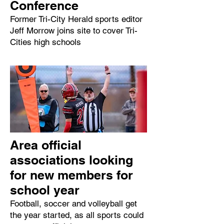
Conference
Former Tri-City Herald sports editor
Jeff Morrow joins site to cover Tri-
Cities high schools
Area official
associations looking
for new members for
school year
Football, soccer and volleyball get
the year started, as all sports could