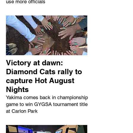
use more officials
Victory at dawn:
Diamond Cats rally to
capture Hot August
Nights
Yakima comes back in championship
game to win GYGSA tournament title
at Carlon Park