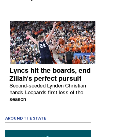
Lyncs hit the boards, end
Zillah's perfect pursuit
Second-seeded Lynden Christian
hands Leopards first loss of the
season
AROUND THE STATE