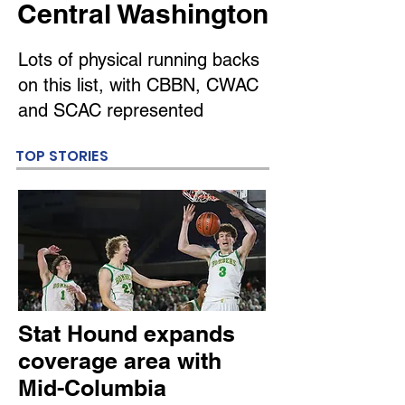
Central Washington
Lots of physical running backs
on this list, with CBBN, CWAC
and SCAC represented
TOP STORIES
Stat Hound expands
coverage area with
Mid-Columbia