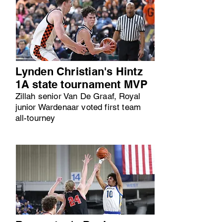
Lynden Christian's Hintz
1A state tournament MVP
Zillah senior Van De Graaf, Royal
junior Wardenaar voted first team
all-tourney