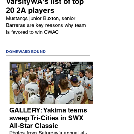
VarsityWA's list of top
20 2A players
Mustangs junior Buxton, senior
Barreras are key reasons why team
is favored to win CWAC
DOMEWARD BOUND
GALLERY: Yakima teams
sweep Tri-Cities in SWX
All-Star Classic
Photos from Saturday's annual all-