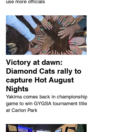
use more officials
Victory at dawn:
Diamond Cats rally to
capture Hot August
Nights
Yakima comes back in championship
game to win GYGSA tournament title
at Carlon Park