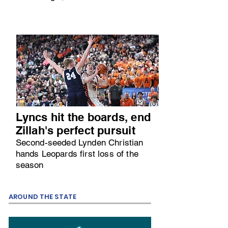
Lyncs hit the boards, end
Zillah's perfect pursuit
Second-seeded Lynden Christian
hands Leopards first loss of the
season
AROUND THE STATE