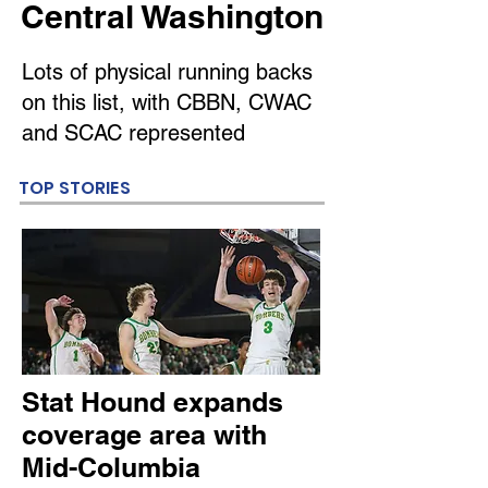
Central Washington
Lots of physical running backs
on this list, with CBBN, CWAC
and SCAC represented
TOP STORIES
Stat Hound expands
coverage area with
Mid-Columbia