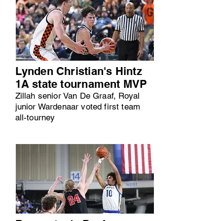
Lynden Christian's Hintz
1A state tournament MVP
Zillah senior Van De Graaf, Royal
junior Wardenaar voted first team
all-tourney