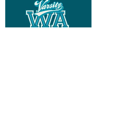
Follow
Varsity Wa
for all things
Washington
What the WIAA Executive Director
has to say