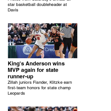
star basketball doubleheader at
Davis
King's Anderson wins
MVP again for state
runner-up
Zillah juniors Fiander, Klitzke earn
first-team honors for state champ
Leopards