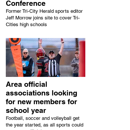
Conference
Former Tri-City Herald sports editor
Jeff Morrow joins site to cover Tri-
Cities high schools
Area official
associations looking
for new members for
school year
Football, soccer and volleyball get
the year started, as all sports could