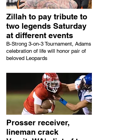
Zillah to pay tribute to
two legends Saturday
at different events
B-Strong 3-on-3 Tournament, Adams
celebration of life will honor pair of
beloved Leopards
Prosser receiver,
lineman crack