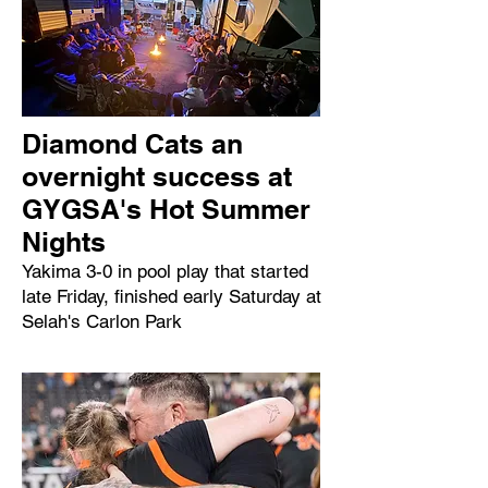
Diamond Cats an
overnight success at
GYGSA's Hot Summer
Nights
Yakima 3-0 in pool play that started
late Friday, finished early Saturday at
Selah's Carlon Park