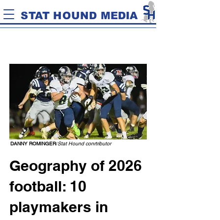
STAT HOUND MEDIA
DANNY ROMINGER
/
Stat Hound conrtributor
Geography of 2026
football: 10
playmakers in