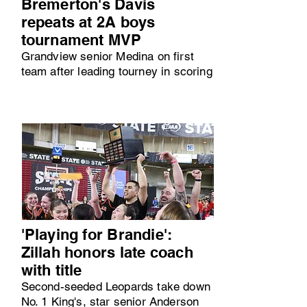
Bremerton's Davis
repeats at 2A boys
tournament MVP
Grandview senior Medina on first
team after leading tourney in scoring
'Playing for Brandie':
Zillah honors late coach
with title
Second-seeded Leopards take down
No. 1 King's, star senior Anderson