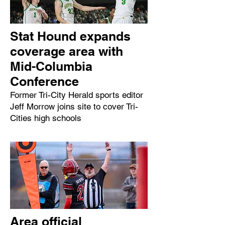
Stat Hound expands
coverage area with
Mid-Columbia
Conference
Former Tri-City Herald sports editor
Jeff Morrow joins site to cover Tri-
Cities high schools
Area official