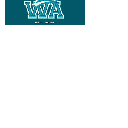
Follow
Varsity Wa
for all things
Washington
What the WIAA Executive Director
has to say