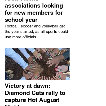
associations looking
for new members for
school year
Football, soccer and volleyball get
the year started, as all sports could
use more officials
Victory at dawn:
Diamond Cats rally to
capture Hot August