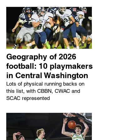
Geography of 2026
football: 10 playmakers
in Central Washington
Lots of physical running backs on
this list, with CBBN, CWAC and
SCAC represented