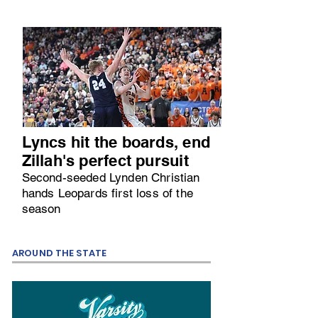
Lyncs hit the boards, end
Zillah's perfect pursuit
Second-seeded Lynden Christian
hands Leopards first loss of the
season
AROUND THE STATE