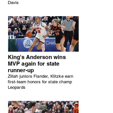
Davis
King's Anderson wins
MVP again for state
runner-up
Zillah juniors Fiander, Klitzke earn
first-team honors for state champ
Leopards