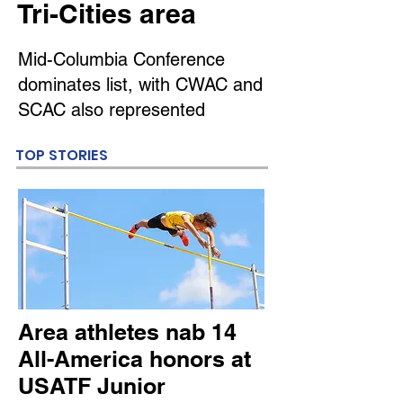
Tri-Cities area
Mid-Columbia Conference
dominates list, with CWAC and
SCAC also represented
TOP STORIES
Area athletes nab 14
All-America honors at
USATF Junior