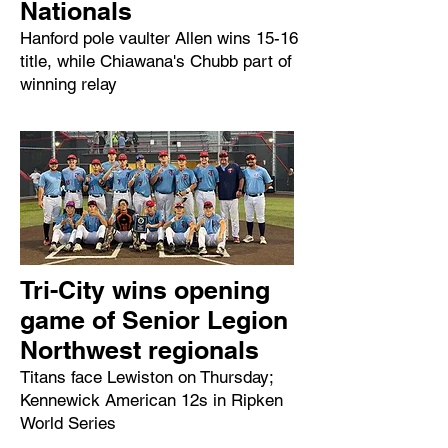
Nationals
Hanford pole vaulter Allen wins 15-16
title, while Chiawana's Chubb part of
winning relay
Tri-City wins opening
game of Senior Legion
Northwest regionals
Titans face Lewiston on Thursday;
Kennewick American 12s in Ripken
World Series