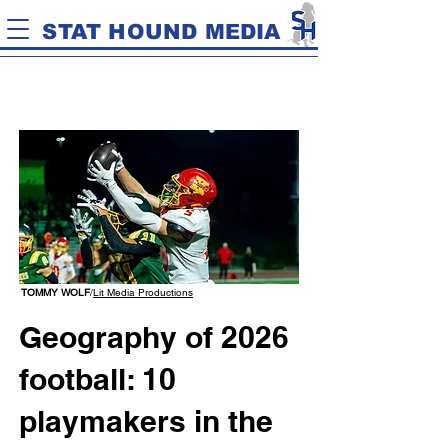
STAT HOUND MEDIA
TOMMY WOLF
/
Lit Media Productions
Geography of 2026
football: 10
playmakers in the