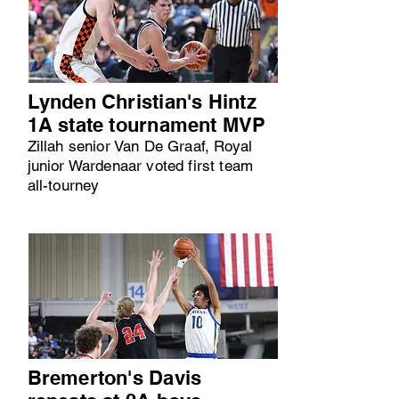
Lynden Christian's Hintz
1A state tournament MVP
Zillah senior Van De Graaf, Royal
junior Wardenaar voted first team
all-tourney
Bremerton's Davis