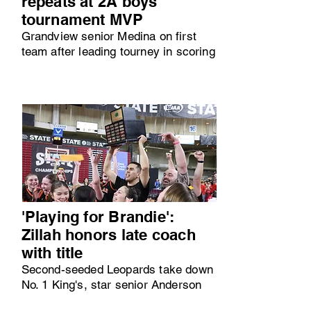
repeats at 2A boys
tournament MVP
Grandview senior Medina on first
team after leading tourney in scoring
'Playing for Brandie':
Zillah honors late coach
with title
Second-seeded Leopards take down
No. 1 King's, star senior Anderson