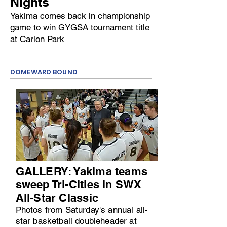
Nights
Yakima comes back in championship
game to win GYGSA tournament title
at Carlon Park
DOMEWARD BOUND
GALLERY: Yakima teams
sweep Tri-Cities in SWX
All-Star Classic
Photos from Saturday's annual all-
star basketball doubleheader at