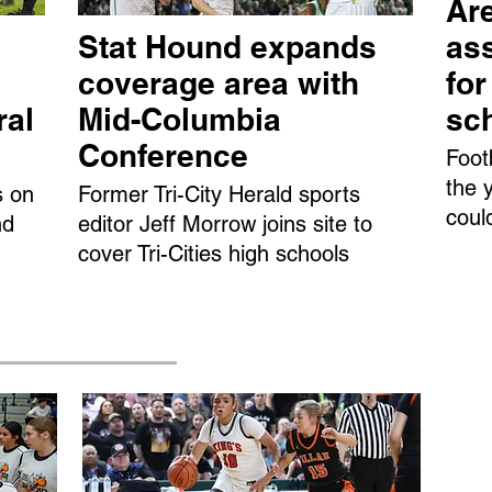
Are
Stat Hound expands
ass
coverage area with
fo
ral
Mid-Columbia
sc
Conference
Foot
the 
s on
Former Tri-City Herald sports
coul
nd
editor Jeff Morrow joins site to
cover Tri-Cities high schools