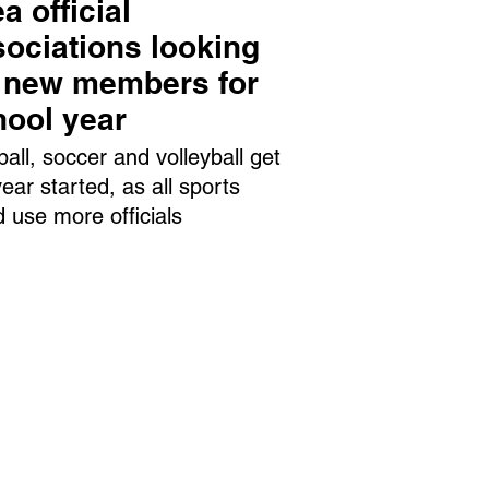
a official
ociations looking
r new members for
hool year
ball, soccer and volleyball get
year started, as all sports
d use more officials