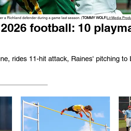
r a Richland defender during a game last season. (
TOMMY WOLF
/
Lit Media Prod
2026 football: 10 playma
e, rides 11-hit attack, Raines' pitching to 