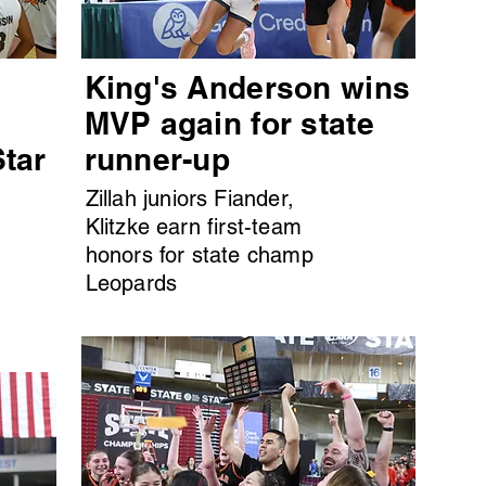
King's Anderson wins
MVP again for state
Star
runner-up
Zillah juniors Fiander,
Klitzke earn first-team
honors for state champ
Leopards