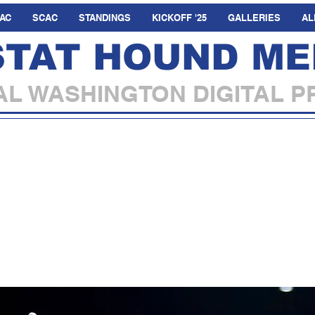
AC
SCAC
STANDINGS
KICKOFF '25
GALLERIES
AL
STAT HOUND ME
L WASHINGTON DIGITAL P