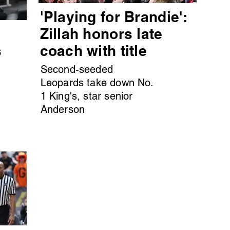
'Playing for Brandie':
s
Zillah honors late
s
coach with title
Second-seeded
Leopards take down No.
1 King's, star senior
Anderson