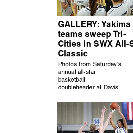
GALLERY: Yakima
teams sweep Tri-
Cities in SWX All-
Classic
Photos from Saturday's
annual all-star
basketball
doubleheader at Davis