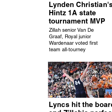
Lynden Christian'
Hintz 1A state
tournament MVP
Zillah senior Van De
Graaf, Royal junior
Wardenaar voted first
team all-tourney
Lyncs hit the boar