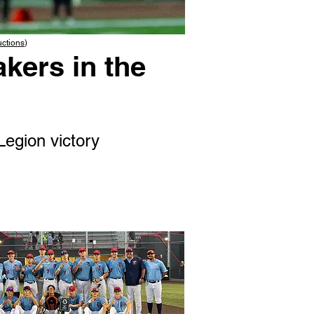
uctions
)
kers in the
Legion victory