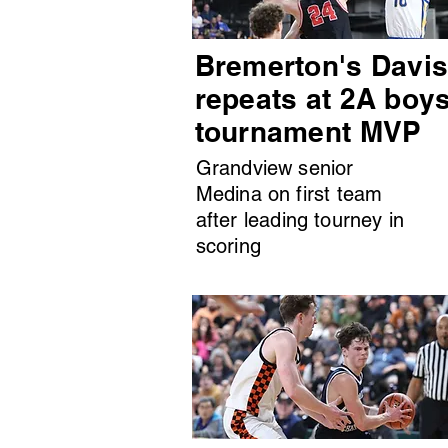
Bremerton's Davi
repeats at 2A boy
tournament MVP
Grandview senior
Medina on first team
after leading tourney in
scoring