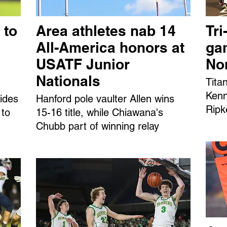
 to
Area athletes nab 14
Tri
All-America honors at
ga
USATF Junior
No
Nationals
Tita
Kenn
ides
Hanford pole vaulter Allen wins
Ripk
 to
15-16 title, while Chiawana's
Chubb part of winning relay