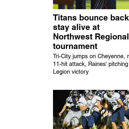
Titans bounce back
stay alive at
Northwest Regional
tournament
Tri-City jumps on Cheyenne, r
11-hit attack, Raines' pitching
Legion victory