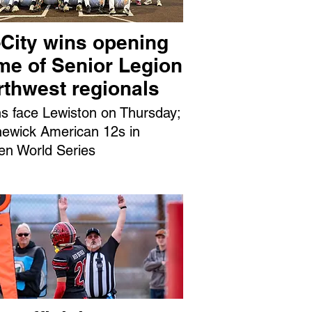
-City wins opening
me of Senior Legion
rthwest regionals
ns face Lewiston on Thursday;
ewick American 12s in
en World Series