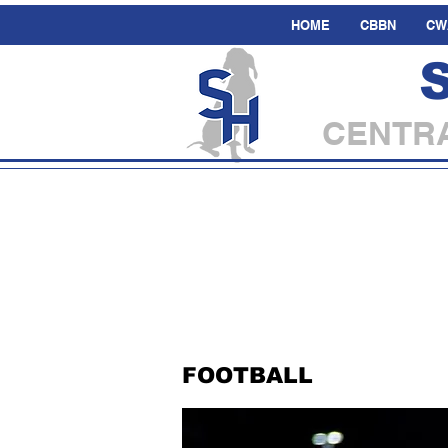
HOME
CBBN
CW
CENTRA
FOOTBALL