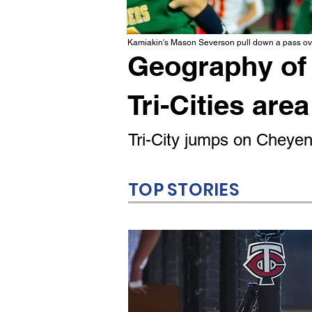
Kamiakin's Mason Severson pull down a pass ove
Geography of 
Tri-Cities area
Tri-City jumps on Cheyenn
TOP STORIES