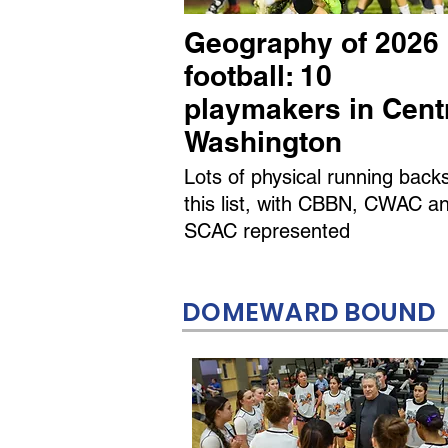
Geography of 2026
football: 10
playmakers in Cent
Washington
Lots of physical running back
this list, with CBBN, CWAC a
SCAC represented
DOMEWARD BOUND