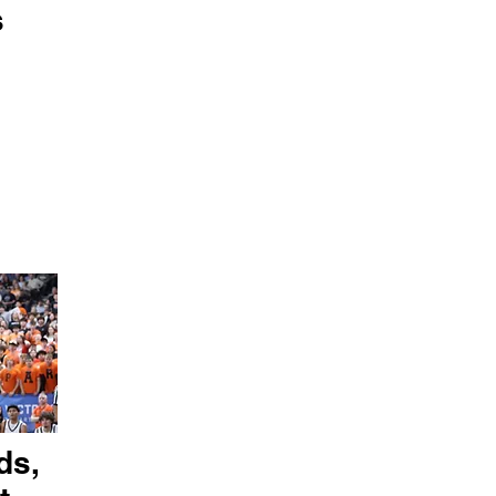
s
ds,