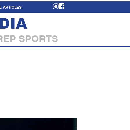
L ARTICLES
DIA
REP SPORTS