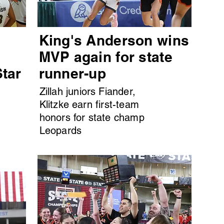
King's Anderson wins
MVP again for state
Star
runner-up
Zillah juniors Fiander,
Klitzke earn first-team
honors for state champ
Leopards