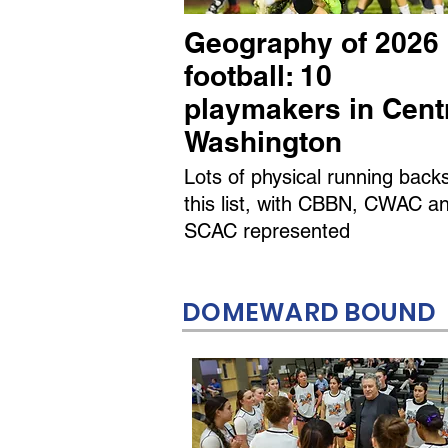
Geography of 2026
football: 10
playmakers in Cent
Washington
Lots of physical running back
this list, with CBBN, CWAC a
SCAC represented
DOMEWARD BOUND