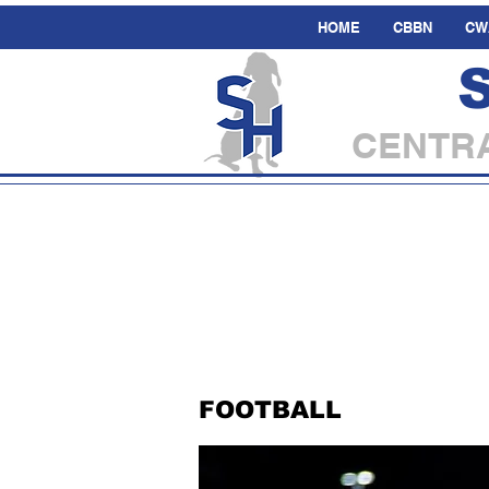
HOME
CBBN
CW
CENTRA
FOOTBALL