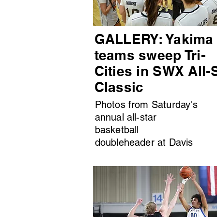
GALLERY: Yakima
teams sweep Tri-
Cities in SWX All-
Classic
Photos from Saturday's
annual all-star
basketball
doubleheader at Davis