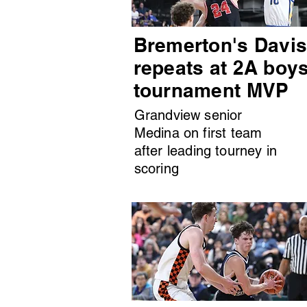
Bremerton's Davi
repeats at 2A boy
tournament MVP
Grandview senior
Medina on first team
after leading tourney in
scoring