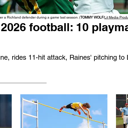
r a Richland defender during a game last season. (
TOMMY WOLF
/
Lit Media Prod
2026 football: 10 playma
e, rides 11-hit attack, Raines' pitching to 