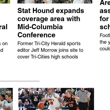
Are
Stat Hound expands
ass
coverage area with
fo
ral
Mid-Columbia
sc
Conference
Foot
the 
s on
Former Tri-City Herald sports
coul
nd
editor Jeff Morrow joins site to
cover Tri-Cities high schools