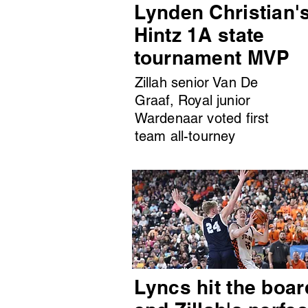
Lynden Christian'
Hintz 1A state
tournament MVP
Zillah senior Van De
Graaf, Royal junior
Wardenaar voted first
team all-tourney
Lyncs hit the boar