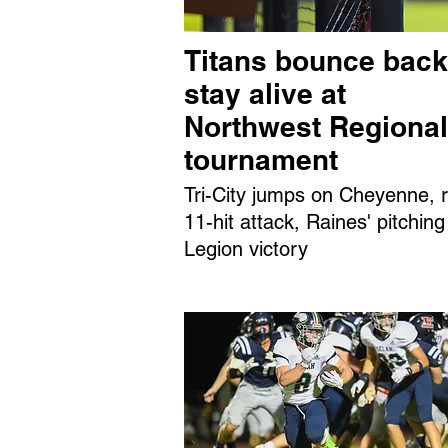
Titans bounce back
stay alive at
Northwest Regional
tournament
Tri-City jumps on Cheyenne, r
11-hit attack, Raines' pitching
Legion victory