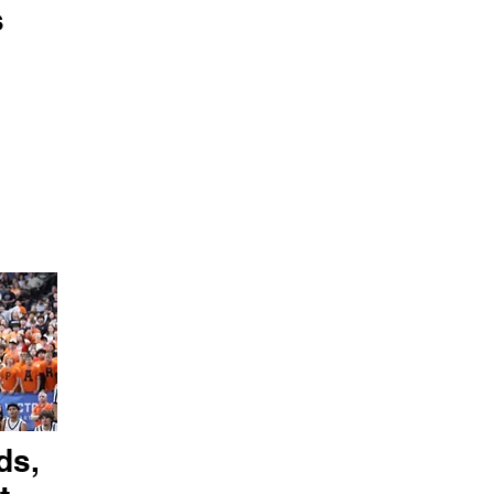
s
ds,