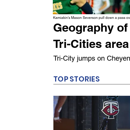
Kamiakin's Mason Severson pull down a pass ove
Geography of 
Tri-Cities area
Tri-City jumps on Cheyenn
TOP STORIES