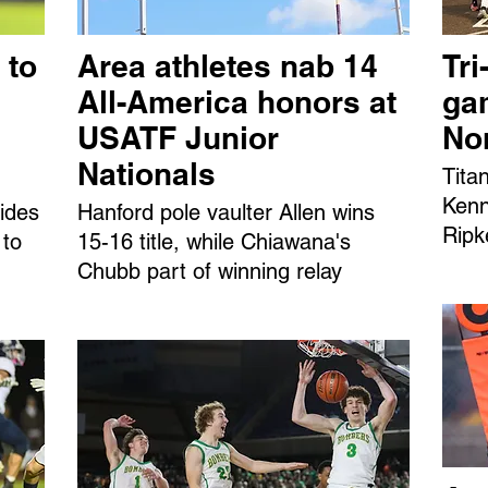
 to
Area athletes nab 14
Tri
All-America honors at
ga
USATF Junior
No
Nationals
Tita
Kenn
ides
Hanford pole vaulter Allen wins
Ripk
 to
15-16 title, while Chiawana's
Chubb part of winning relay