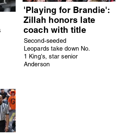
'Playing for Brandie':
s
Zillah honors late
s
coach with title
Second-seeded
Leopards take down No.
1 King's, star senior
Anderson