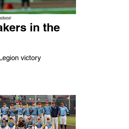
uctions
)
kers in the
Legion victory