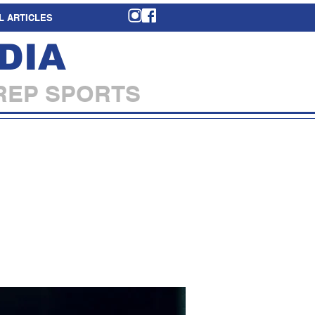
L ARTICLES
DIA
REP SPORTS