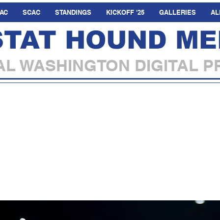
AC
SCAC
STANDINGS
KICKOFF '25
GALLERIES
AL
STAT HOUND ME
L WASHINGTON DIGITAL P