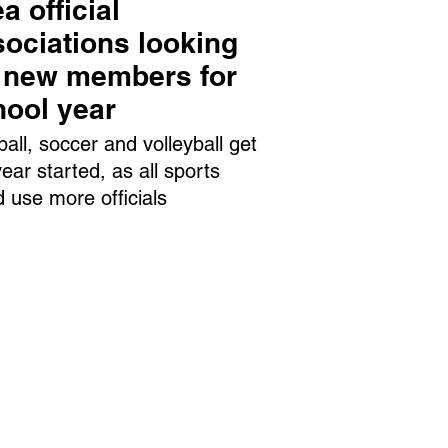
a official
ociations looking
r new members for
hool year
ball, soccer and volleyball get
year started, as all sports
d use more officials