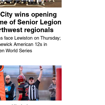
-City wins opening
me of Senior Legion
rthwest regionals
ns face Lewiston on Thursday;
ewick American 12s in
en World Series