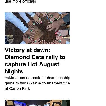
use more officials
Victory at dawn:
Diamond Cats rally to
capture Hot August
Nights
Yakima comes back in championship
game to win GYGSA tournament title
at Carlon Park