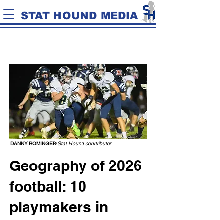
STAT HOUND MEDIA
DANNY ROMINGER
/
Stat Hound conrtributor
Geography of 2026
football: 10
playmakers in