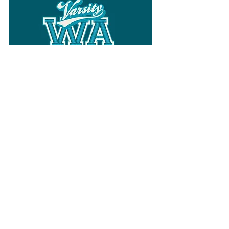
Follow
Varsity Wa
for all things
Washington
What the WIAA Executive Director
has to say