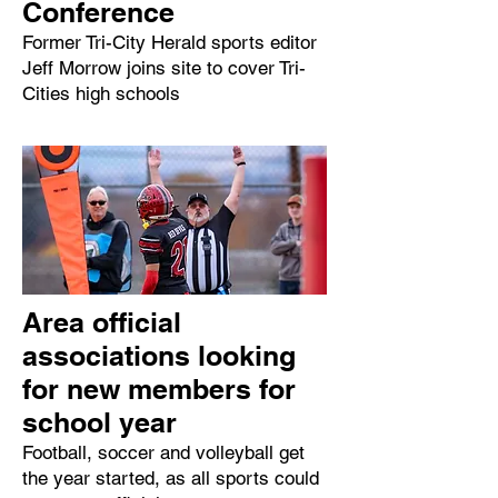
Conference
Former Tri-City Herald sports editor
Jeff Morrow joins site to cover Tri-
Cities high schools
Area official
associations looking
for new members for
school year
Football, soccer and volleyball get
the year started, as all sports could