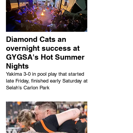
Diamond Cats an
overnight success at
GYGSA's Hot Summer
Nights
Yakima 3-0 in pool play that started
late Friday, finished early Saturday at
Selah's Carlon Park