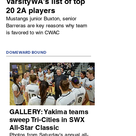
VarsityWA's list of top
20 2A players
Mustangs junior Buxton, senior
Barreras are key reasons why team
is favored to win CWAC
DOMEWARD BOUND
GALLERY: Yakima teams
sweep Tri-Cities in SWX
All-Star Classic
Photos from Saturday's annual all-