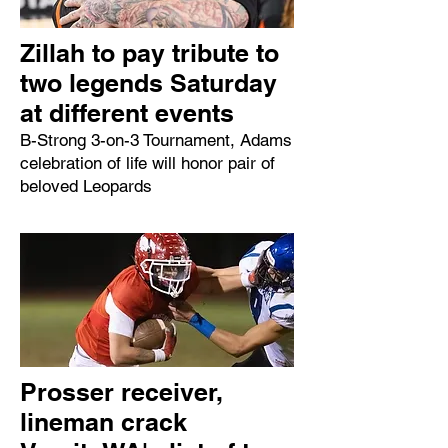
Zillah to pay tribute to
two legends Saturday
at different events
B-Strong 3-on-3 Tournament, Adams
celebration of life will honor pair of
beloved Leopards
Prosser receiver,
lineman crack