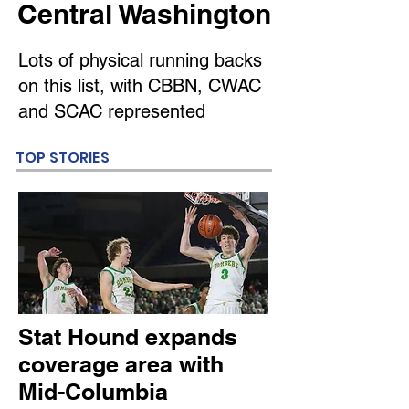
Central Washington
Lots of physical running backs
on this list, with CBBN, CWAC
and SCAC represented
TOP STORIES
Stat Hound expands
coverage area with
Mid-Columbia