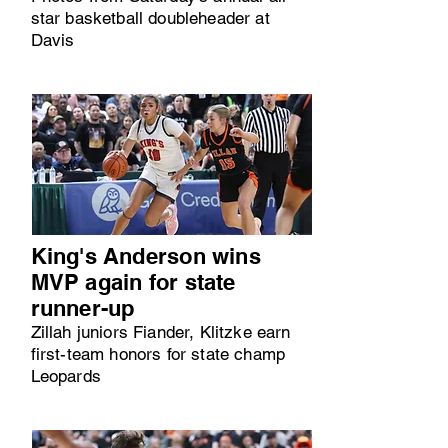
star basketball doubleheader at
Davis
King's Anderson wins
MVP again for state
runner-up
Zillah juniors Fiander, Klitzke earn
first-team honors for state champ
Leopards