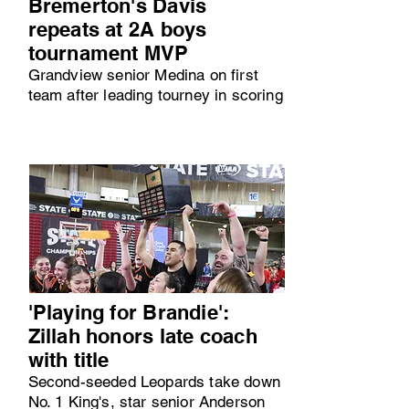
Bremerton's Davis
repeats at 2A boys
tournament MVP
Grandview senior Medina on first
team after leading tourney in scoring
'Playing for Brandie':
Zillah honors late coach
with title
Second-seeded Leopards take down
No. 1 King's, star senior Anderson