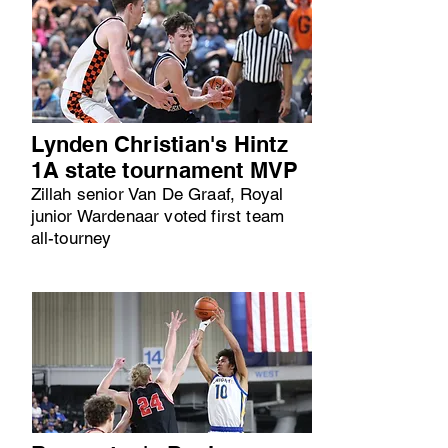
Lynden Christian's Hintz
1A state tournament MVP
Zillah senior Van De Graaf, Royal
junior Wardenaar voted first team
all-tourney