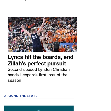
Lyncs hit the boards, end
Zillah's perfect pursuit
Second-seeded Lynden Christian
hands Leopards first loss of the
season
AROUND THE STATE