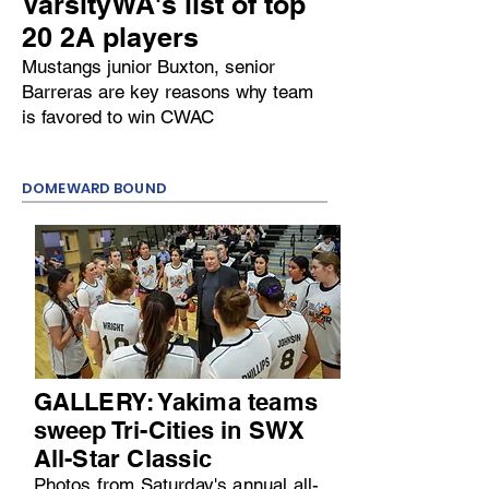
VarsityWA's list of top
20 2A players
Mustangs junior Buxton, senior
Barreras are key reasons why team
is favored to win CWAC
DOMEWARD BOUND
GALLERY: Yakima teams
sweep Tri-Cities in SWX
All-Star Classic
Photos from Saturday's annual all-