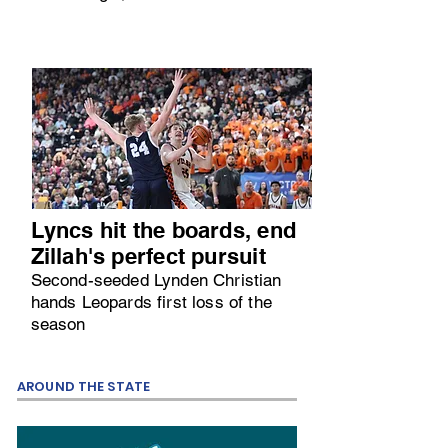
Lyncs hit the boards, end
Zillah's perfect pursuit
Second-seeded Lynden Christian
hands Leopards first loss of the
season
AROUND THE STATE