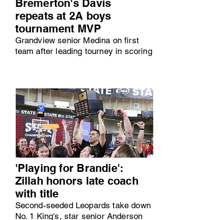
Bremerton's Davis
repeats at 2A boys
tournament MVP
Grandview senior Medina on first
team after leading tourney in scoring
'Playing for Brandie':
Zillah honors late coach
with title
Second-seeded Leopards take down
No. 1 King's, star senior Anderson