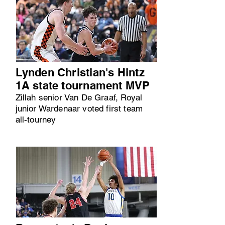
Lynden Christian's Hintz
1A state tournament MVP
Zillah senior Van De Graaf, Royal
junior Wardenaar voted first team
all-tourney