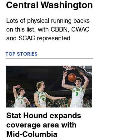
Central Washington
Lots of physical running backs
on this list, with CBBN, CWAC
and SCAC represented
TOP STORIES
Stat Hound expands
coverage area with
Mid-Columbia