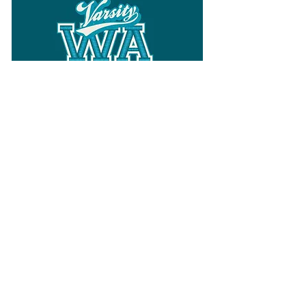
Follow
Varsity Wa
for all things
Washington
What the WIAA Executive Director
has to say