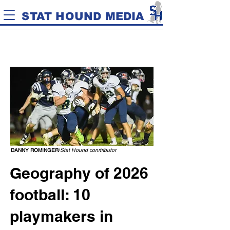
STAT HOUND MEDIA
DANNY ROMINGER
/
Stat Hound conrtributor
Geography of 2026
football: 10
playmakers in