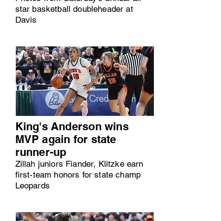
star basketball doubleheader at
Davis
King's Anderson wins
MVP again for state
runner-up
Zillah juniors Fiander, Klitzke earn
first-team honors for state champ
Leopards