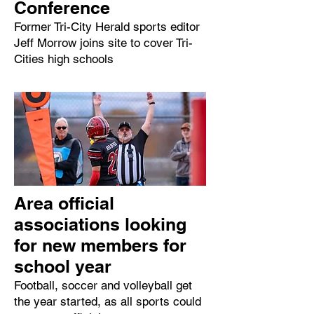
Conference
Former Tri-City Herald sports editor
Jeff Morrow joins site to cover Tri-
Cities high schools
Area official
associations looking
for new members for
school year
Football, soccer and volleyball get
the year started, as all sports could