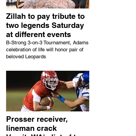
Zillah to pay tribute to
two legends Saturday
at different events
B-Strong 3-on-3 Tournament, Adams
celebration of life will honor pair of
beloved Leopards
Prosser receiver,
lineman crack