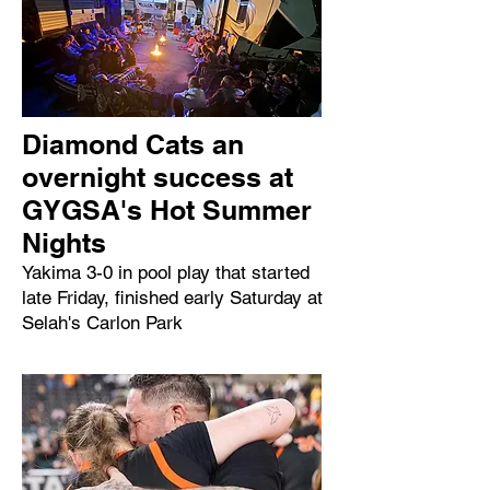
Diamond Cats an
overnight success at
GYGSA's Hot Summer
Nights
Yakima 3-0 in pool play that started
late Friday, finished early Saturday at
Selah's Carlon Park