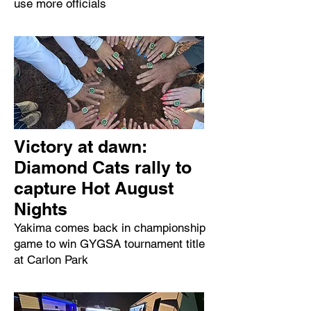
use more officials
Victory at dawn:
Diamond Cats rally to
capture Hot August
Nights
Yakima comes back in championship
game to win GYGSA tournament title
at Carlon Park