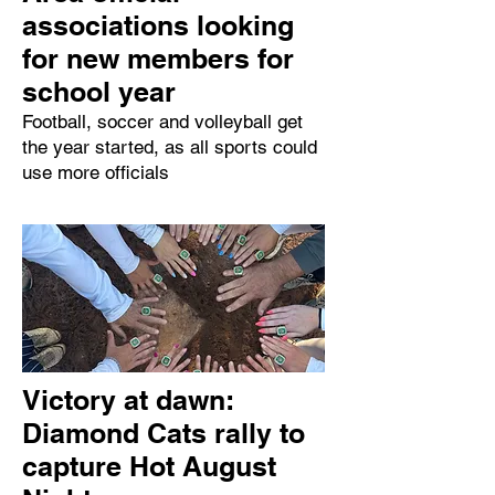
associations looking
for new members for
school year
Football, soccer and volleyball get
the year started, as all sports could
use more officials
Victory at dawn:
Diamond Cats rally to
capture Hot August