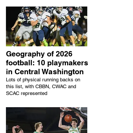
Geography of 2026
football: 10 playmakers
in Central Washington
Lots of physical running backs on
this list, with CBBN, CWAC and
SCAC represented