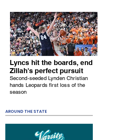
Lyncs hit the boards, end
Zillah's perfect pursuit
Second-seeded Lynden Christian
hands Leopards first loss of the
season
AROUND THE STATE