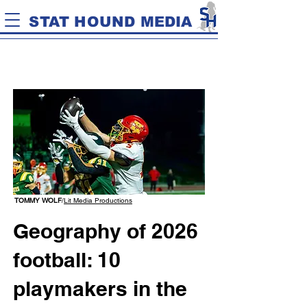
STAT HOUND MEDIA
TOMMY WOLF
/
Lit Media Productions
Geography of 2026
football: 10
playmakers in the