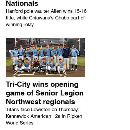
Nationals
Hanford pole vaulter Allen wins 15-16
title, while Chiawana's Chubb part of
winning relay
Tri-City wins opening
game of Senior Legion
Northwest regionals
Titans face Lewiston on Thursday;
Kennewick American 12s in Ripken
World Series