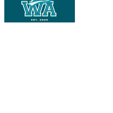
Follow
Varsity Wa
for all things
Washington
What the WIAA Executive Director
has to say