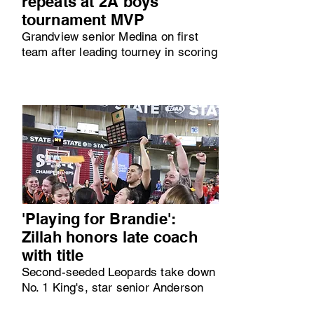
repeats at 2A boys
tournament MVP
Grandview senior Medina on first
team after leading tourney in scoring
'Playing for Brandie':
Zillah honors late coach
with title
Second-seeded Leopards take down
No. 1 King's, star senior Anderson