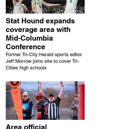
Stat Hound expands
coverage area with
Mid-Columbia
Conference
Former Tri-City Herald sports editor
Jeff Morrow joins site to cover Tri-
Cities high schools
Area official