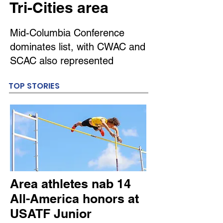
Tri-Cities area
Mid-Columbia Conference
dominates list, with CWAC and
SCAC also represented
TOP STORIES
Area athletes nab 14
All-America honors at
USATF Junior