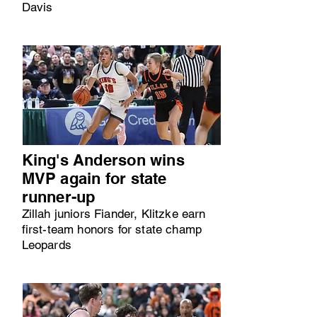
Davis
King's Anderson wins
MVP again for state
runner-up
Zillah juniors Fiander, Klitzke earn
first-team honors for state champ
Leopards