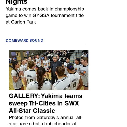
Nights
Yakima comes back in championship
game to win GYGSA tournament title
at Carlon Park
DOMEWARD BOUND
GALLERY: Yakima teams
sweep Tri-Cities in SWX
All-Star Classic
Photos from Saturday's annual all-
star basketball doubleheader at