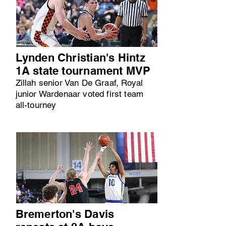
Lynden Christian's Hintz
1A state tournament MVP
Zillah senior Van De Graaf, Royal
junior Wardenaar voted first team
all-tourney
Bremerton's Davis