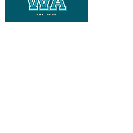
Follow
Varsity Wa
for all things
Washington
What the WIAA Executive Director
has to say