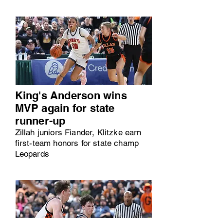
King's Anderson wins
MVP again for state
runner-up
Zillah juniors Fiander, Klitzke earn
first-team honors for state champ
Leopards