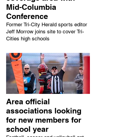
Mid-Columbia
Conference
Former Tri-City Herald sports editor
Jeff Morrow joins site to cover Tri-
Cities high schools
Area official
associations looking
for new members for
school year