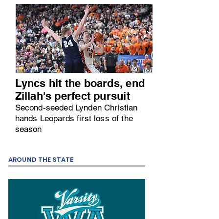
Lyncs hit the boards, end
Zillah's perfect pursuit
Second-seeded Lynden Christian
hands Leopards first loss of the
season
AROUND THE STATE