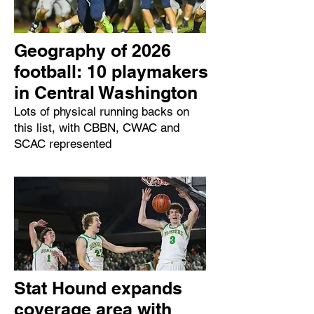
Geography of 2026
football: 10 playmakers
in Central Washington
Lots of physical running backs on
this list, with CBBN, CWAC and
SCAC represented
Stat Hound expands
coverage area with