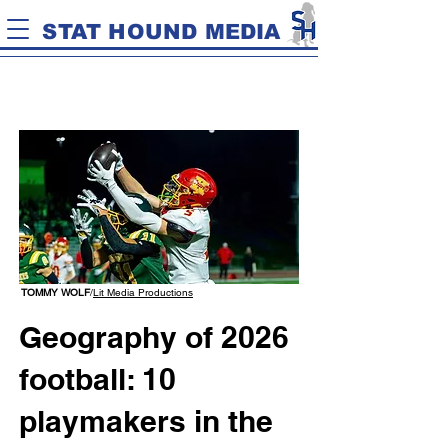
STAT HOUND MEDIA
TOMMY WOLF
/
Lit Media Productions
Geography of 2026
football: 10
playmakers in the