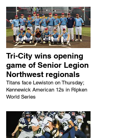
Tri-City wins opening
game of Senior Legion
Northwest regionals
Titans face Lewiston on Thursday;
Kennewick American 12s in Ripken
World Series