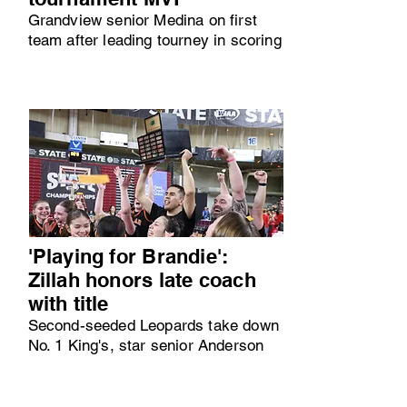
Grandview senior Medina on first
team after leading tourney in scoring
'Playing for Brandie':
Zillah honors late coach
with title
Second-seeded Leopards take down
No. 1 King's, star senior Anderson