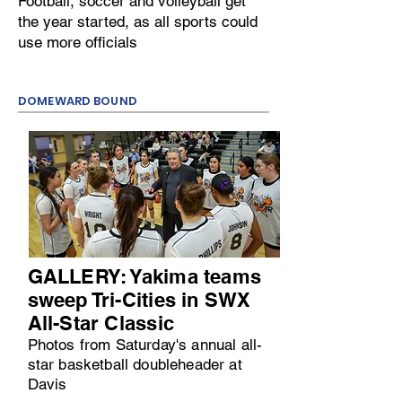
Football, soccer and volleyball get
the year started, as all sports could
use more officials
DOMEWARD BOUND
GALLERY: Yakima teams
sweep Tri-Cities in SWX
All-Star Classic
Photos from Saturday's annual all-
star basketball doubleheader at
Davis