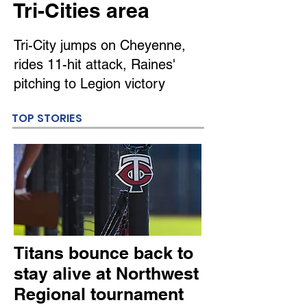
Tri-Cities area
Tri-City jumps on Cheyenne,
rides 11-hit attack, Raines'
pitching to Legion victory
TOP STORIES
Titans bounce back to
stay alive at Northwest
Regional tournament