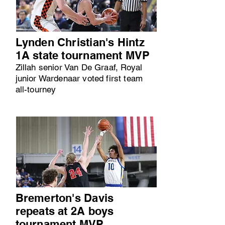
Lynden Christian's Hintz
1A state tournament MVP
Zillah senior Van De Graaf, Royal
junior Wardenaar voted first team
all-tourney
Bremerton's Davis
repeats at 2A boys
tournament MVP