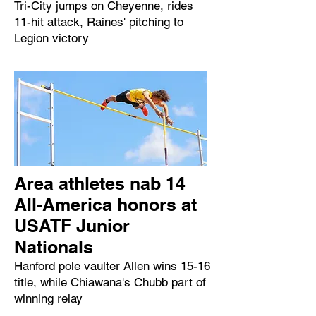
Tri-City jumps on Cheyenne, rides
11-hit attack, Raines' pitching to
Legion victory
Area athletes nab 14
All-America honors at
USATF Junior
Nationals
Hanford pole vaulter Allen wins 15-16
title, while Chiawana's Chubb part of
winning relay