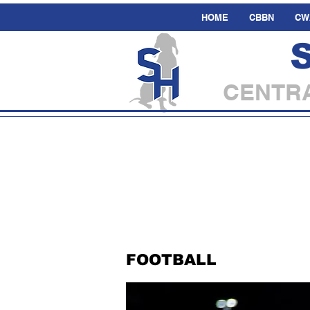
HOME
CBBN
CW
CENTRA
FOOTBALL