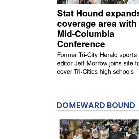
Stat Hound expand
coverage area with
Mid-Columbia
Conference
Former Tri-City Herald sports
editor Jeff Morrow joins site t
cover Tri-Cities high schools
DOMEWARD BOUND