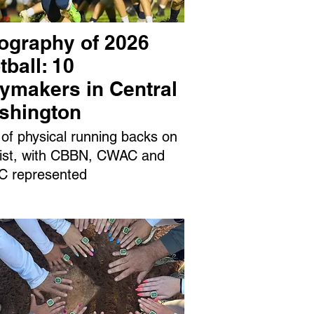
ography of 2026
tball: 10
aymakers in Central
shington
 of physical running backs on
 list, with CBBN, CWAC and
 represented