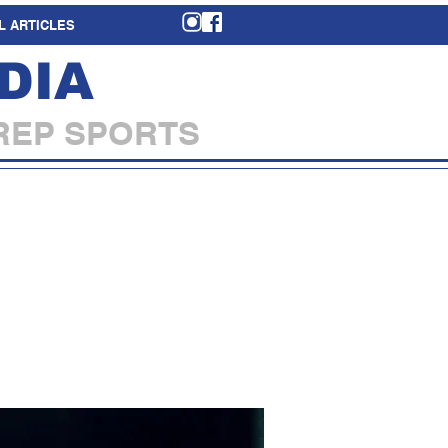
L ARTICLES
DIA
REP SPORTS