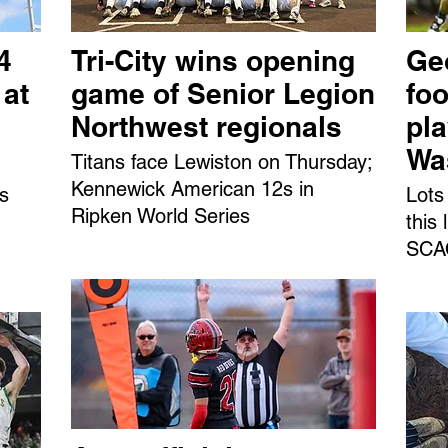
4
Tri-City wins opening
Ge
 at
game of Senior Legion
foo
Northwest regionals
pl
Wa
Titans face Lewiston on Thursday;
Kennewick American 12s in
ns
Lots
Ripken World Series
this
SCAC