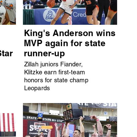
King's Anderson wins
MVP again for state
Star
runner-up
Zillah juniors Fiander,
Klitzke earn first-team
honors for state champ
Leopards