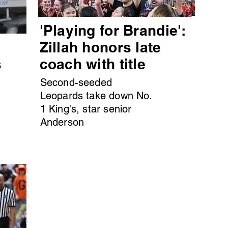
'Playing for Brandie':
s
Zillah honors late
s
coach with title
Second-seeded
Leopards take down No.
1 King's, star senior
Anderson