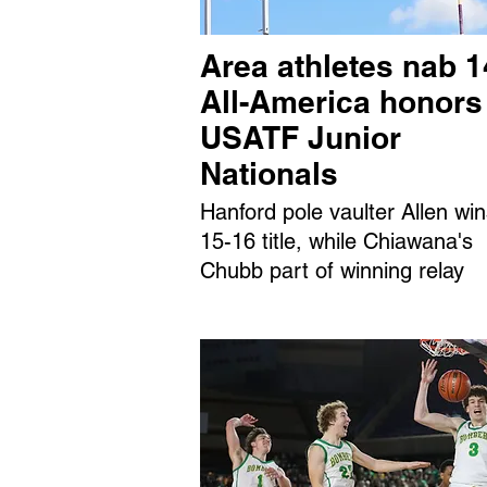
Area athletes nab 1
All-America honors
USATF Junior
Nationals
Hanford pole vaulter Allen wi
15-16 title, while Chiawana's
Chubb part of winning relay