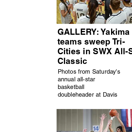
GALLERY: Yakima
teams sweep Tri-
Cities in SWX All-
Classic
Photos from Saturday's
annual all-star
basketball
doubleheader at Davis