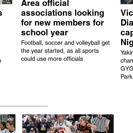
Area official
s
associations looking
Vic
for new members for
Dia
school year
ca
Ni
Football, soccer and volleyball get
the year started, as all sports
Yaki
could use more officials
o
cham
GYGS
Park