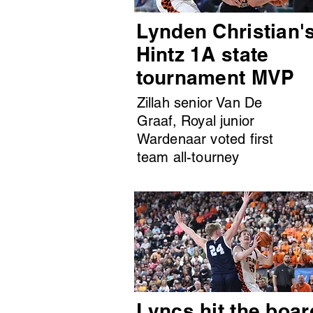
Lynden Christian'
Hintz 1A state
tournament MVP
Zillah senior Van De
Graaf, Royal junior
Wardenaar voted first
team all-tourney
Lyncs hit the boar