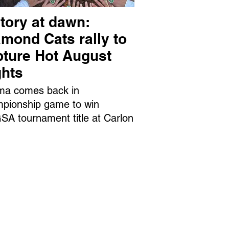
tory at dawn:
mond Cats rally to
pture Hot August
ghts
ma comes back in
pionship game to win
A tournament title at Carlon