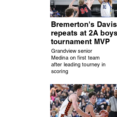
Bremerton's Davi
repeats at 2A boy
tournament MVP
Grandview senior
Medina on first team
after leading tourney in
scoring