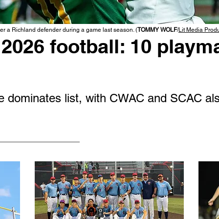
r a Richland defender during a game last season. (
TOMMY WOLF
/
Lit Media Prod
2026 football: 10 playma
 dominates list, with CWAC and SCAC als