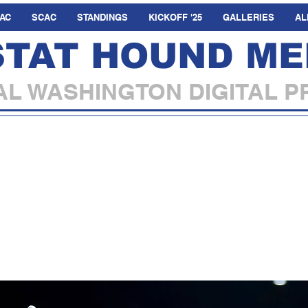
AC
SCAC
STANDINGS
KICKOFF '25
GALLERIES
AL
STAT HOUND ME
L WASHINGTON DIGITAL P