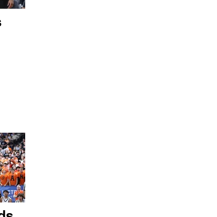
s
ds,