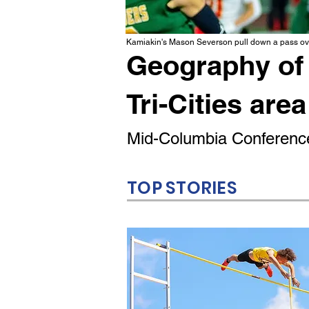
Kamiakin's Mason Severson pull down a pass ove
Geography of 
Tri-Cities area
Mid-Columbia Conference
TOP STORIES