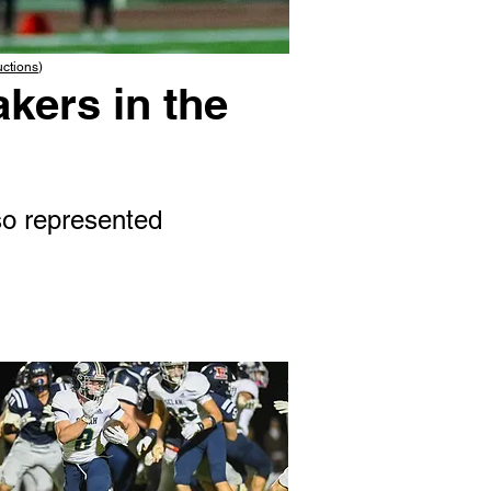
uctions
)
kers in the
o represented