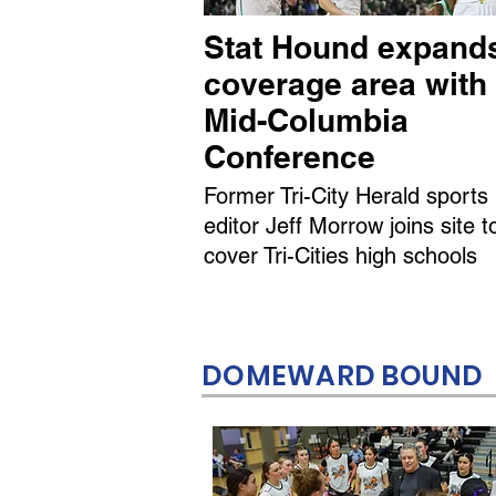
Stat Hound expand
coverage area with
Mid-Columbia
Conference
Former Tri-City Herald sports
editor Jeff Morrow joins site t
cover Tri-Cities high schools
DOMEWARD BOUND