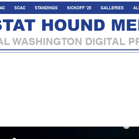
AC
SCAC
STANDINGS
KICKOFF '25
GALLERIES
AL
STAT HOUND ME
L WASHINGTON DIGITAL P