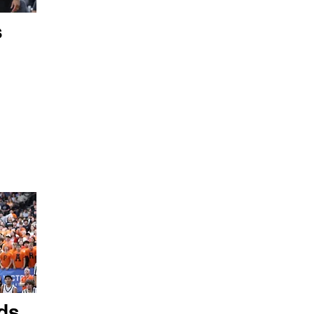
s
ds,