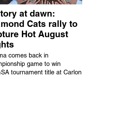
tory at dawn:
mond Cats rally to
pture Hot August
ghts
ma comes back in
pionship game to win
A tournament title at Carlon