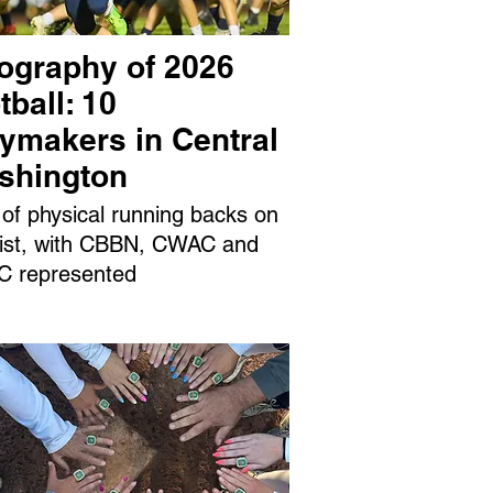
ography of 2026
tball: 10
aymakers in Central
shington
 of physical running backs on
 list, with CBBN, CWAC and
 represented