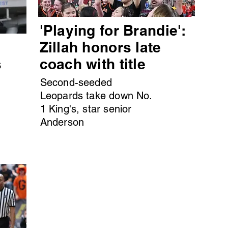
'Playing for Brandie':
s
Zillah honors late
s
coach with title
Second-seeded
Leopards take down No.
1 King's, star senior
Anderson