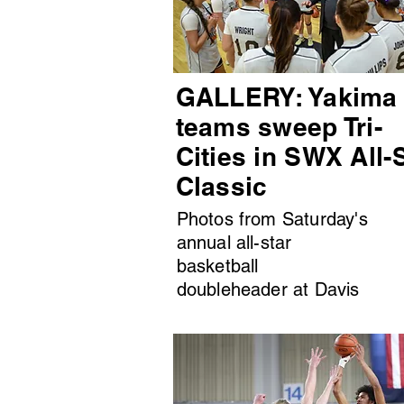
GALLERY: Yakima
teams sweep Tri-
Cities in SWX All-
Classic
Photos from Saturday's
annual all-star
basketball
doubleheader at Davis