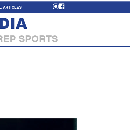
L ARTICLES
DIA
REP SPORTS