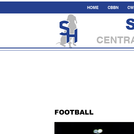
HOME
CBBN
CW
CENTRA
FOOTBALL