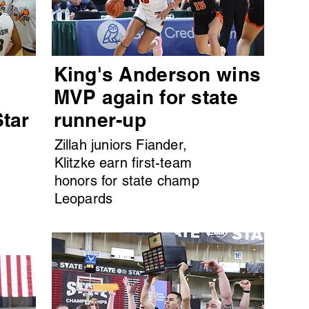
King's Anderson wins
MVP again for state
Star
runner-up
Zillah juniors Fiander,
Klitzke earn first-team
honors for state champ
Leopards