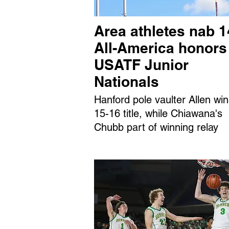
Area athletes nab 1
All-America honors
USATF Junior
Nationals
Hanford pole vaulter Allen wi
15-16 title, while Chiawana's
Chubb part of winning relay