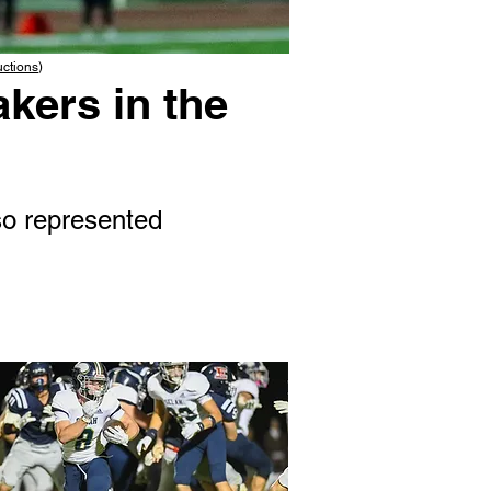
uctions
)
kers in the
o represented