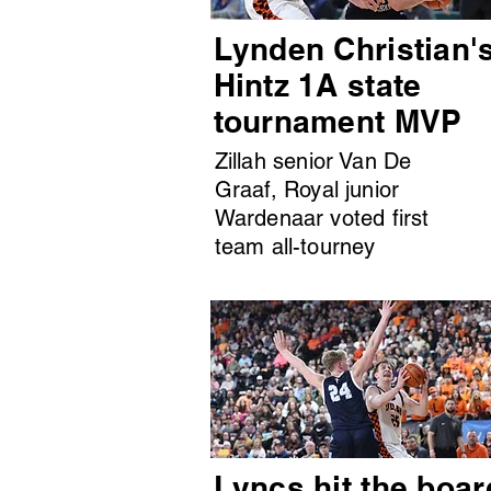
Lynden Christian'
Hintz 1A state
tournament MVP
Zillah senior Van De
Graaf, Royal junior
Wardenaar voted first
team all-tourney
Lyncs hit the boar