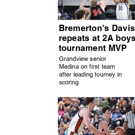
Bremerton's Davi
repeats at 2A boy
tournament MVP
Grandview senior
Medina on first team
after leading tourney in
scoring