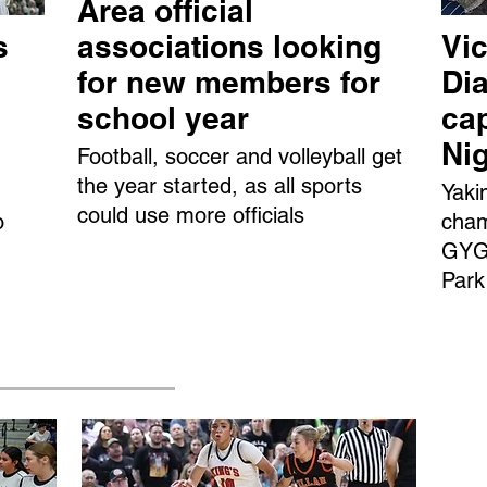
Area official
s
associations looking
Vic
for new members for
Dia
school year
ca
Ni
Football, soccer and volleyball get
the year started, as all sports
Yaki
could use more officials
o
cham
GYGS
Park