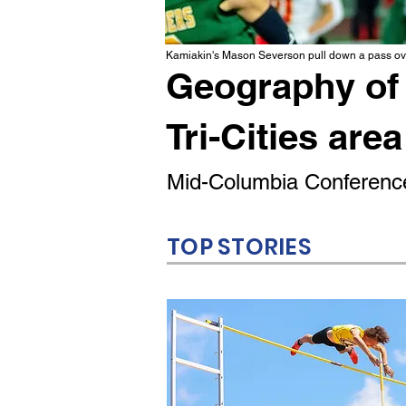
Kamiakin's Mason Severson pull down a pass ove
Geography of 
Tri-Cities area
Mid-Columbia Conference
TOP STORIES