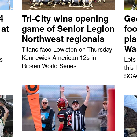
4
Tri-City wins opening
Ge
 at
game of Senior Legion
foo
Northwest regionals
pl
Wa
Titans face Lewiston on Thursday;
Kennewick American 12s in
ns
Lots
Ripken World Series
this
SCAC