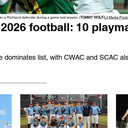
r a Richland defender during a game last season. (
TOMMY WOLF
/
Lit Media Prod
2026 football: 10 playma
 dominates list, with CWAC and SCAC als