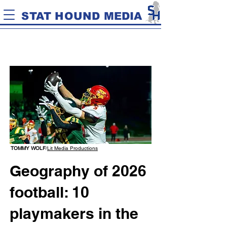
STAT HOUND MEDIA
TOMMY WOLF
/
Lit Media Productions
Geography of 2026
football: 10
playmakers in the