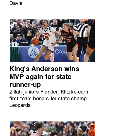
Davis
King's Anderson wins
MVP again for state
runner-up
Zillah juniors Fiander, Klitzke earn
first-team honors for state champ
Leopards