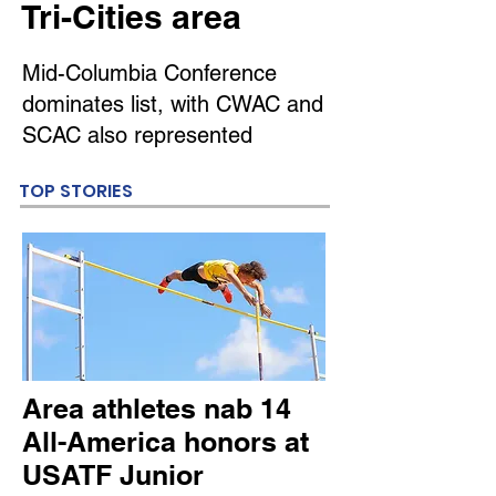
Tri-Cities area
Mid-Columbia Conference
dominates list, with CWAC and
SCAC also represented
TOP STORIES
Area athletes nab 14
All-America honors at
USATF Junior