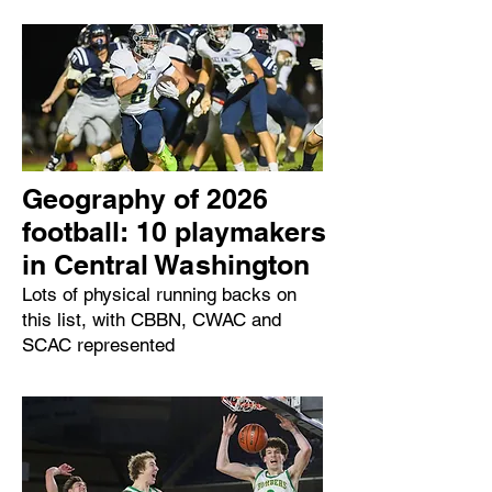
Geography of 2026
football: 10 playmakers
in Central Washington
Lots of physical running backs on
this list, with CBBN, CWAC and
SCAC represented