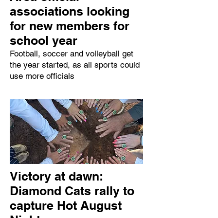
associations looking
for new members for
school year
Football, soccer and volleyball get
the year started, as all sports could
use more officials
Victory at dawn:
Diamond Cats rally to
capture Hot August