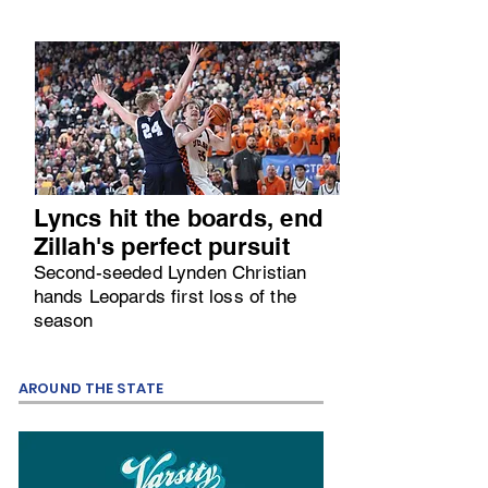
Lyncs hit the boards, end
Zillah's perfect pursuit
Second-seeded Lynden Christian
hands Leopards first loss of the
season
AROUND THE STATE