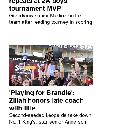
repeats at 2A boys
tournament MVP
Grandview senior Medina on first
team after leading tourney in scoring
'Playing for Brandie':
Zillah honors late coach
with title
Second-seeded Leopards take down
No. 1 King's, star senior Anderson