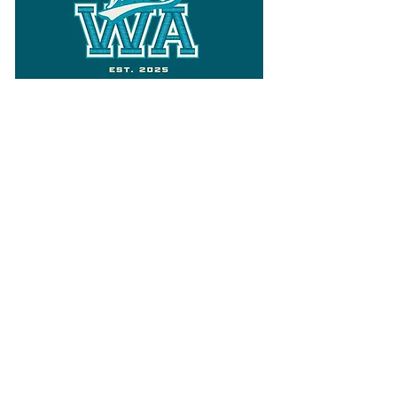
Follow
Varsity Wa
for all things
Washington
What the WIAA Executive Director
has to say