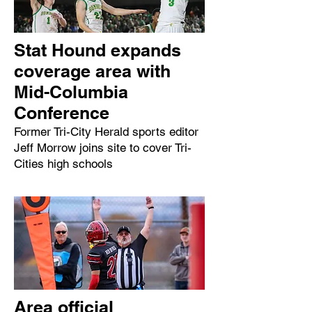
Stat Hound expands
coverage area with
Mid-Columbia
Conference
Former Tri-City Herald sports editor
Jeff Morrow joins site to cover Tri-
Cities high schools
Area official