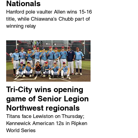
Nationals
Hanford pole vaulter Allen wins 15-16
title, while Chiawana's Chubb part of
winning relay
Tri-City wins opening
game of Senior Legion
Northwest regionals
Titans face Lewiston on Thursday;
Kennewick American 12s in Ripken
World Series