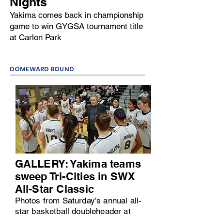
Nights
Yakima comes back in championship
game to win GYGSA tournament title
at Carlon Park
DOMEWARD BOUND
GALLERY: Yakima teams
sweep Tri-Cities in SWX
All-Star Classic
Photos from Saturday's annual all-
star basketball doubleheader at