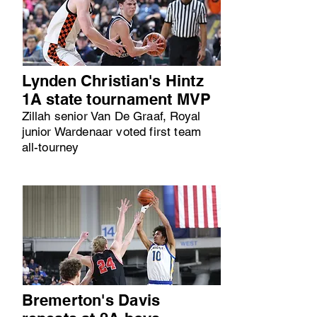
Lynden Christian's Hintz
1A state tournament MVP
Zillah senior Van De Graaf, Royal
junior Wardenaar voted first team
all-tourney
Bremerton's Davis