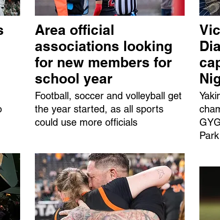
s
Area official
Vic
associations looking
Dia
for new members for
ca
school year
Ni
Football, soccer and volleyball get
Yaki
o
the year started, as all sports
cham
could use more officials
GYGS
Park