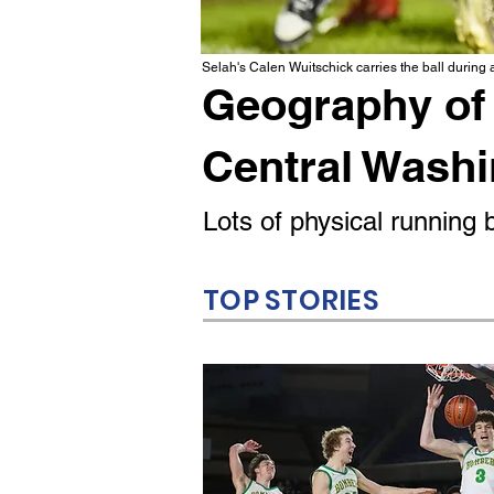
Selah's Calen Wuitschick carries the ball during
Geography of 
Central Wash
Lots of physical runnin
TOP STORIES