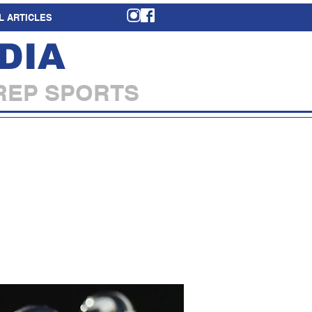
L ARTICLES
DIA
REP SPORTS