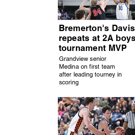
Bremerton's Davi
repeats at 2A boy
tournament MVP
Grandview senior
Medina on first team
after leading tourney in
scoring