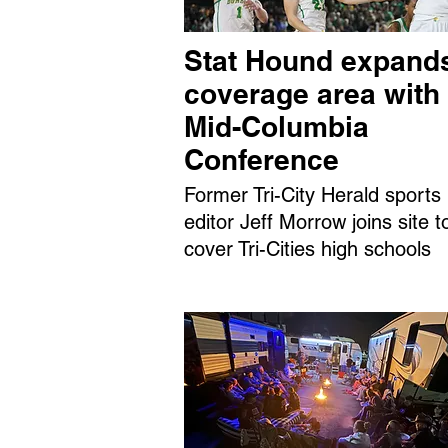
Stat Hound expand
coverage area with
Mid-Columbia
Conference
Former Tri-City Herald sports
editor Jeff Morrow joins site t
cover Tri-Cities high schools