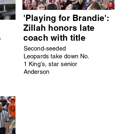
'Playing for Brandie':
s
Zillah honors late
s
coach with title
Second-seeded
Leopards take down No.
1 King's, star senior
Anderson