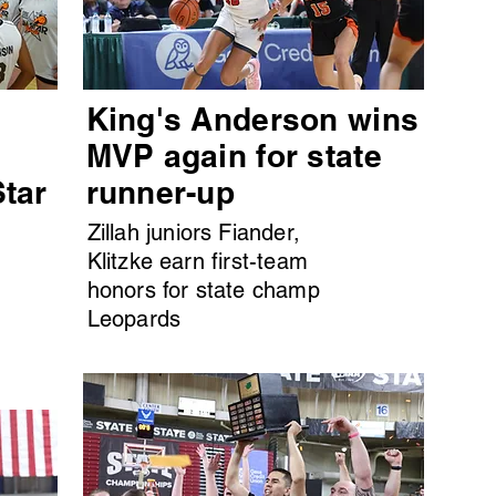
King's Anderson wins
MVP again for state
Star
runner-up
Zillah juniors Fiander,
Klitzke earn first-team
honors for state champ
Leopards