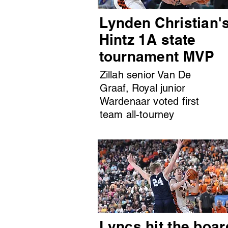
Lynden Christian'
Hintz 1A state
tournament MVP
Zillah senior Van De
Graaf, Royal junior
Wardenaar voted first
team all-tourney
Lyncs hit the boar