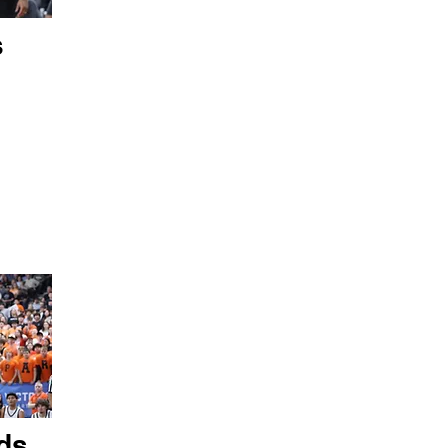
s
ds,