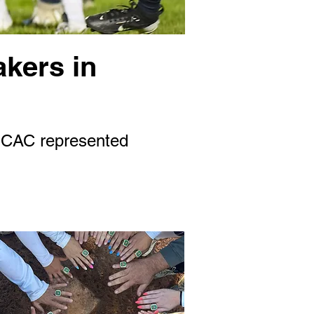
akers in
 SCAC represented