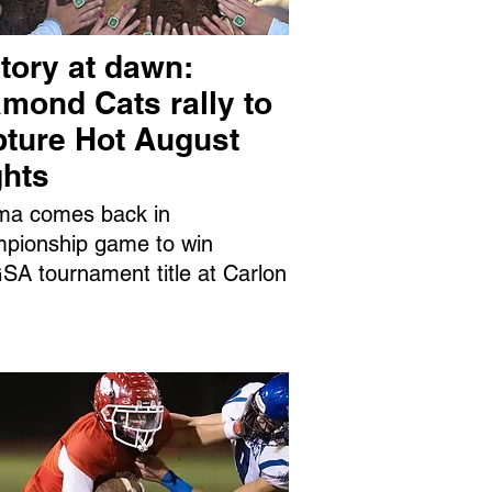
tory at dawn:
mond Cats rally to
pture Hot August
ghts
ma comes back in
pionship game to win
A tournament title at Carlon