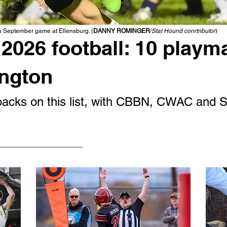
 a September game at Ellensburg. (
DANNY ROMINGER
/
Stat Hound conrtributor
)
2026 football: 10 playm
ington
g backs on this list, with CBBN, CWAC and