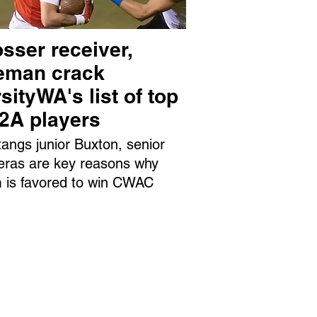
sser receiver,
neman crack
sityWA's list of top
 2A players
angs junior Buxton, senior
eras are key reasons why
 is favored to win CWAC