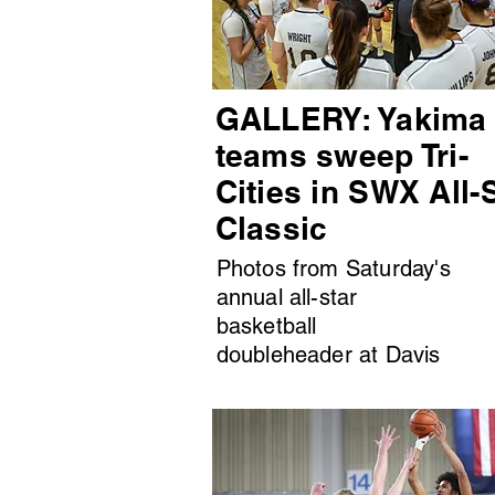
GALLERY: Yakima
teams sweep Tri-
Cities in SWX All-
Classic
Photos from Saturday's
annual all-star
basketball
doubleheader at Davis