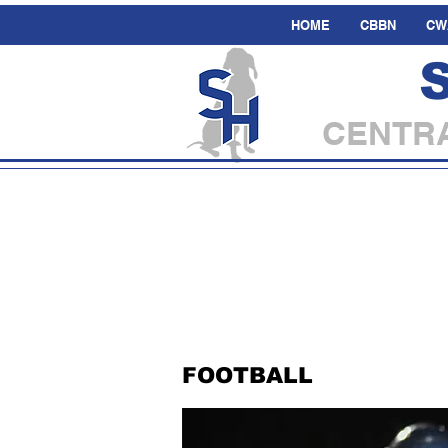
HOME
CBBN
CW
CENTRA
FOOTBALL