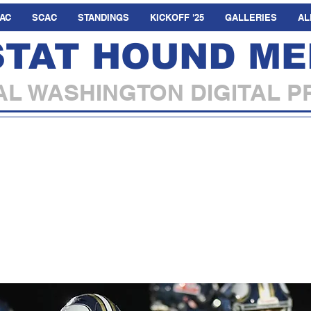
AC
SCAC
STANDINGS
KICKOFF '25
GALLERIES
AL
STAT HOUND ME
L WASHINGTON DIGITAL P