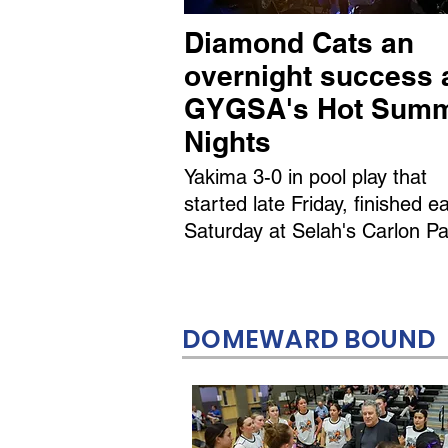
Diamond Cats an
overnight success 
GYGSA's Hot Sum
Nights
Yakima 3-0 in pool play that
started late Friday, finished ea
Saturday at Selah's Carlon Pa
DOMEWARD BOUND