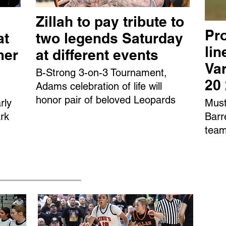
Zillah to pay tribute to
Pro
at
two legends Saturday
li
mer
at different events
Var
B-Strong 3-on-3 Tournament,
20
Adams celebration of life will
honor pair of beloved Leopards
rly
Must
rk
Barr
team