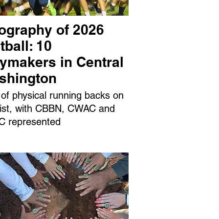
ography of 2026
tball: 10
aymakers in Central
shington
 of physical running backs on
 list, with CBBN, CWAC and
 represented