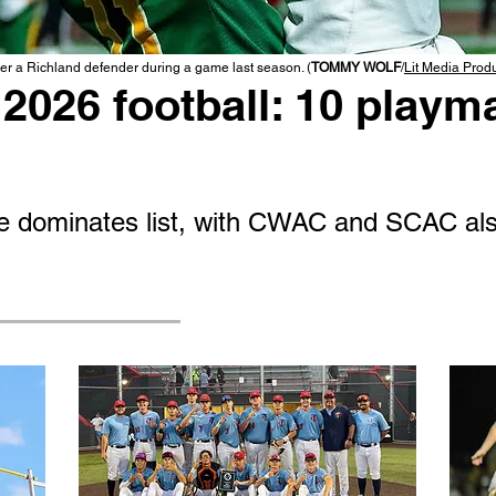
r a Richland defender during a game last season. (
TOMMY WOLF
/
Lit Media Prod
2026 football: 10 playma
 dominates list, with CWAC and SCAC als