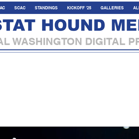
AC
SCAC
STANDINGS
KICKOFF '25
GALLERIES
AL
STAT HOUND ME
L WASHINGTON DIGITAL P