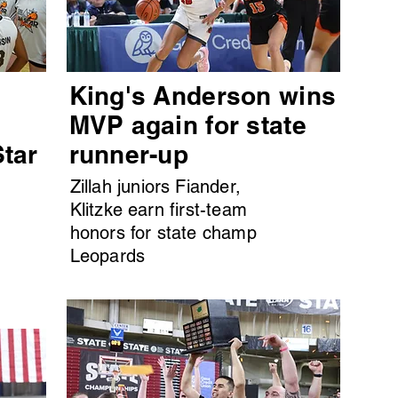
King's Anderson wins
MVP again for state
Star
runner-up
Zillah juniors Fiander,
Klitzke earn first-team
honors for state champ
Leopards