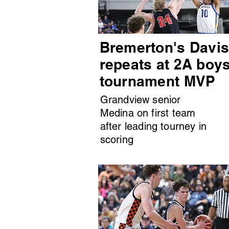
Bremerton's Davi
repeats at 2A boy
tournament MVP
Grandview senior
Medina on first team
after leading tourney in
scoring