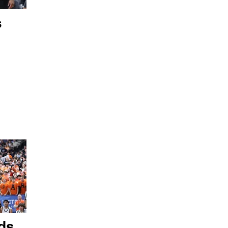
s
ds,