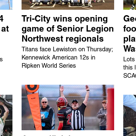
4
Tri-City wins opening
Ge
 at
game of Senior Legion
foo
Northwest regionals
pl
Wa
Titans face Lewiston on Thursday;
Kennewick American 12s in
ns
Lots
Ripken World Series
this
SCAC