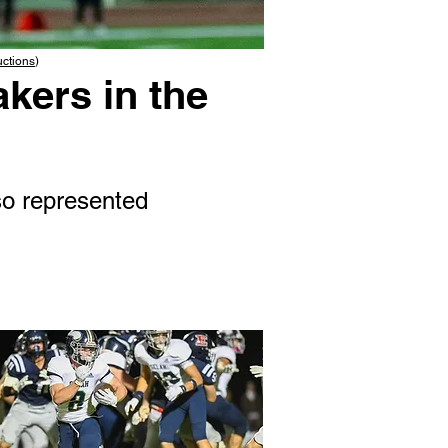
uctions
)
kers in the
o represented