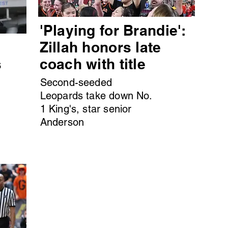
'Playing for Brandie':
s
Zillah honors late
s
coach with title
Second-seeded
Leopards take down No.
1 King's, star senior
Anderson