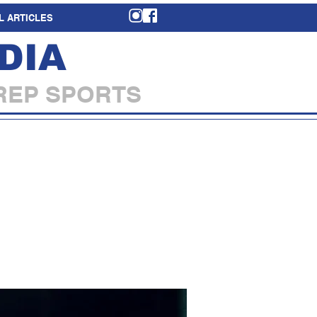
L ARTICLES
DIA
REP SPORTS