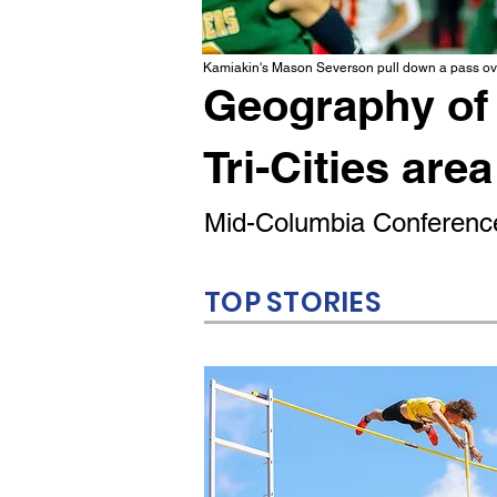
Kamiakin's Mason Severson pull down a pass ove
Geography of 
Tri-Cities area
Mid-Columbia Conference
TOP STORIES