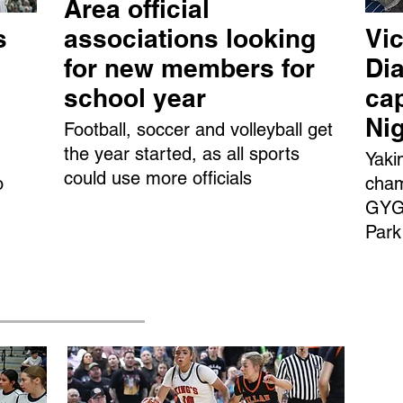
Area official
s
associations looking
Vic
for new members for
Dia
school year
ca
Ni
Football, soccer and volleyball get
the year started, as all sports
Yaki
could use more officials
o
cham
GYGS
Park