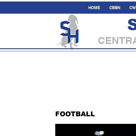
HOME
CBBN
CW
CENTRA
FOOTBALL