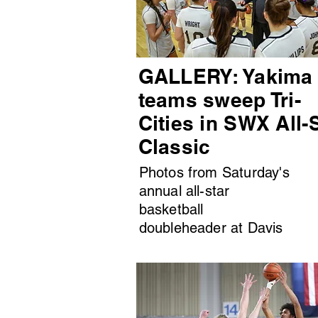
GALLERY: Yakima
teams sweep Tri-
Cities in SWX All-
Classic
Photos from Saturday's
annual all-star
basketball
doubleheader at Davis