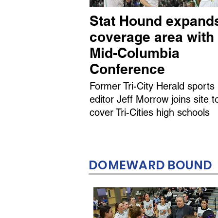
Stat Hound expand
coverage area with
Mid-Columbia
Conference
Former Tri-City Herald sports
editor Jeff Morrow joins site t
cover Tri-Cities high schools
DOMEWARD BOUND