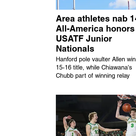
Area athletes nab 1
All-America honors
USATF Junior
Nationals
Hanford pole vaulter Allen wi
15-16 title, while Chiawana's
Chubb part of winning relay