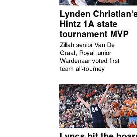
Lynden Christian'
Hintz 1A state
tournament MVP
Zillah senior Van De
Graaf, Royal junior
Wardenaar voted first
team all-tourney
Lyncs hit the boar