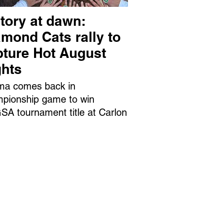
tory at dawn:
mond Cats rally to
pture Hot August
ghts
ma comes back in
pionship game to win
A tournament title at Carlon