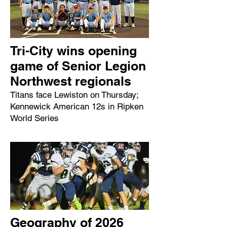
Tri-City wins opening
game of Senior Legion
Northwest regionals
Titans face Lewiston on Thursday;
Kennewick American 12s in Ripken
World Series
Geography of 2026