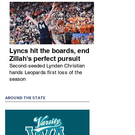
Lyncs hit the boards, end
Zillah's perfect pursuit
Second-seeded Lynden Christian
hands Leopards first loss of the
season
AROUND THE STATE