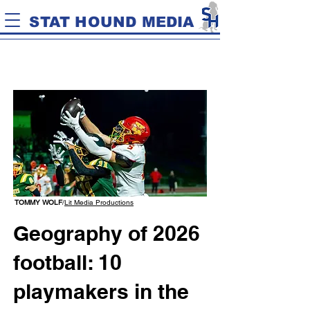
STAT HOUND MEDIA
TOMMY WOLF
/
Lit Media Productions
Geography of 2026
football: 10
playmakers in the