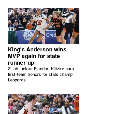
King's Anderson wins
MVP again for state
runner-up
Zillah juniors Fiander, Klitzke earn
first-team honors for state champ
Leopards