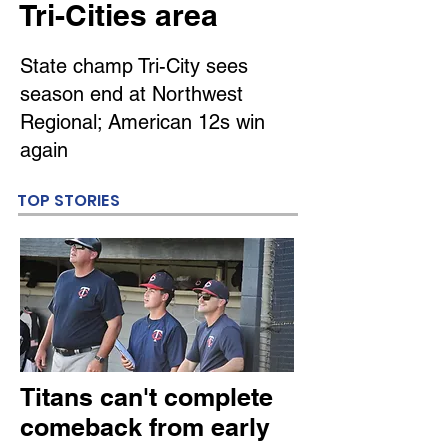
Tri-Cities area
State champ Tri-City sees
season end at Northwest
Regional; American 12s win
again
TOP STORIES
Titans can't complete
comeback from early