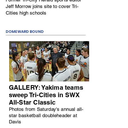
Jeff Morrow joins site to cover Tri-
Cities high schools
DOMEWARD BOUND
GALLERY: Yakima teams
sweep Tri-Cities in SWX
All-Star Classic
Photos from Saturday's annual all-
star basketball doubleheader at
Davis