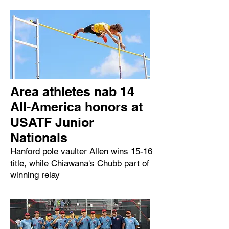
Area athletes nab 14
All-America honors at
USATF Junior
Nationals
Hanford pole vaulter Allen wins 15-16
title, while Chiawana's Chubb part of
winning relay