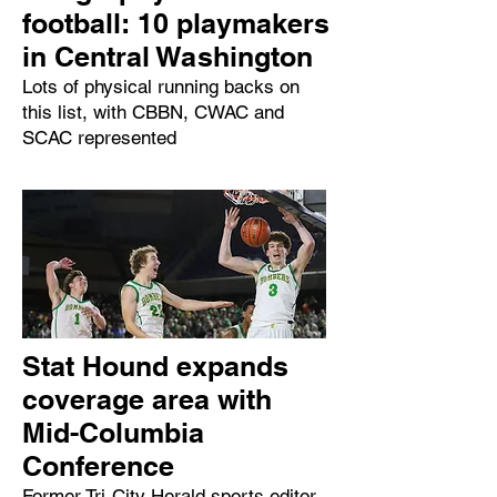
football: 10 playmakers
in Central Washington
Lots of physical running backs on
this list, with CBBN, CWAC and
SCAC represented
Stat Hound expands
coverage area with
Mid-Columbia
Conference
Former Tri-City Herald sports editor