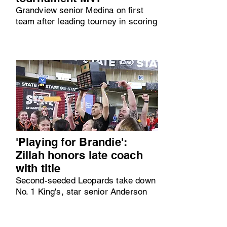
Grandview senior Medina on first
team after leading tourney in scoring
'Playing for Brandie':
Zillah honors late coach
with title
Second-seeded Leopards take down
No. 1 King's, star senior Anderson