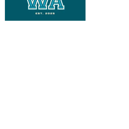
Follow
Varsity Wa
for all things
Washington
What the WIAA Executive Director
has to say