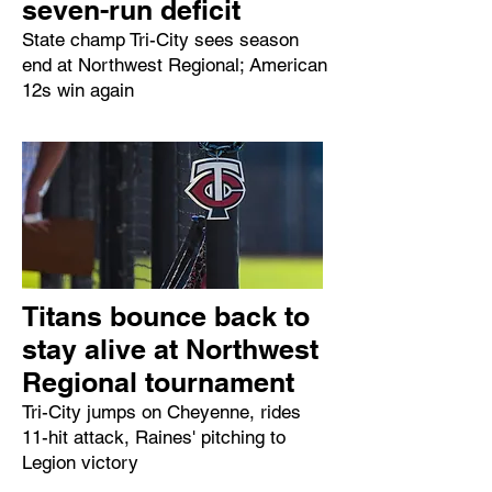
seven-run deficit
State champ Tri-City sees season
end at Northwest Regional; American
12s win again
Titans bounce back to
stay alive at Northwest
Regional tournament
Tri-City jumps on Cheyenne, rides
11-hit attack, Raines' pitching to
Legion victory