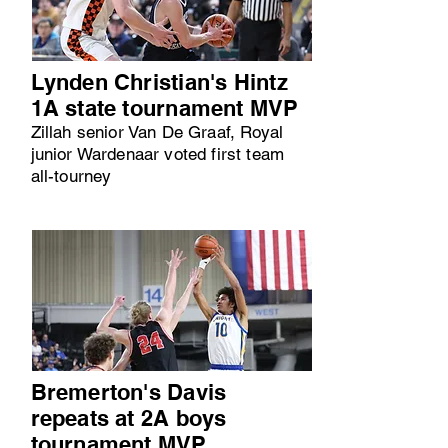
Lynden Christian's Hintz
1A state tournament MVP
Zillah senior Van De Graaf, Royal
junior Wardenaar voted first team
all-tourney
Bremerton's Davis
repeats at 2A boys
tournament MVP