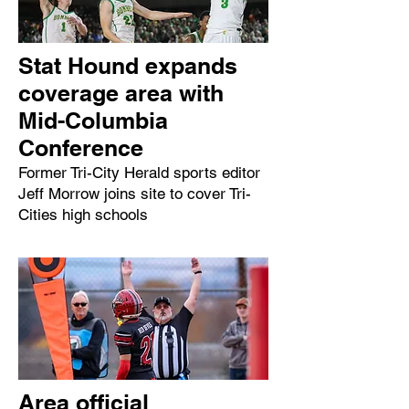
Stat Hound expands
coverage area with
Mid-Columbia
Conference
Former Tri-City Herald sports editor
Jeff Morrow joins site to cover Tri-
Cities high schools
Area official