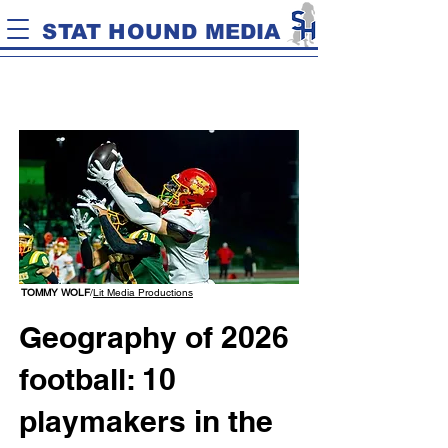
STAT HOUND MEDIA
TOMMY WOLF
/
Lit Media Productions
Geography of 2026
football: 10
playmakers in the