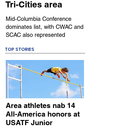
Tri-Cities area
Mid-Columbia Conference
dominates list, with CWAC and
SCAC also represented
TOP STORIES
Area athletes nab 14
All-America honors at
USATF Junior