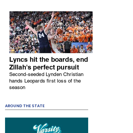
Lyncs hit the boards, end
Zillah's perfect pursuit
Second-seeded Lynden Christian
hands Leopards first loss of the
season
AROUND THE STATE