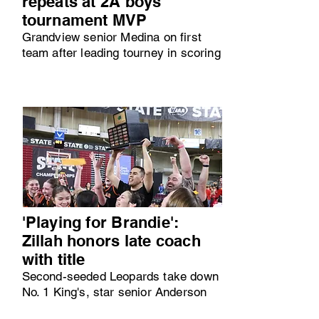
repeats at 2A boys
tournament MVP
Grandview senior Medina on first
team after leading tourney in scoring
'Playing for Brandie':
Zillah honors late coach
with title
Second-seeded Leopards take down
No. 1 King's, star senior Anderson