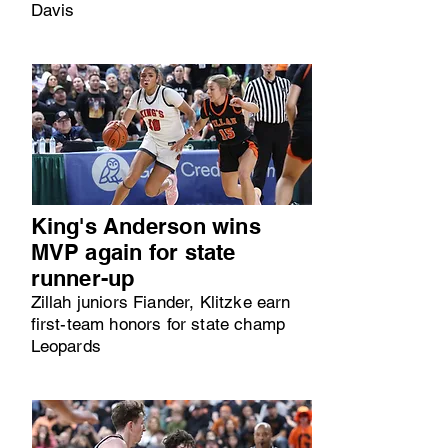
Davis
King's Anderson wins
MVP again for state
runner-up
Zillah juniors Fiander, Klitzke earn
first-team honors for state champ
Leopards