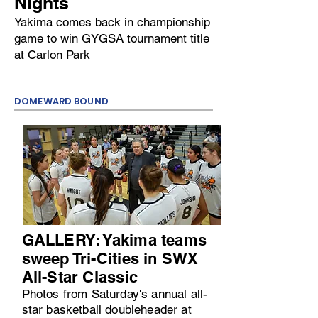
Nights
Yakima comes back in championship
game to win GYGSA tournament title
at Carlon Park
DOMEWARD BOUND
GALLERY: Yakima teams
sweep Tri-Cities in SWX
All-Star Classic
Photos from Saturday's annual all-
star basketball doubleheader at