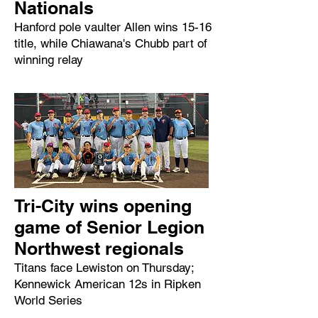
Nationals
Hanford pole vaulter Allen wins 15-16
title, while Chiawana's Chubb part of
winning relay
Tri-City wins opening
game of Senior Legion
Northwest regionals
Titans face Lewiston on Thursday;
Kennewick American 12s in Ripken
World Series