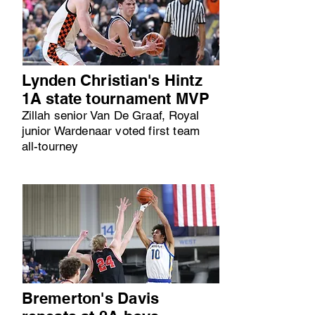
Lynden Christian's Hintz
1A state tournament MVP
Zillah senior Van De Graaf, Royal
junior Wardenaar voted first team
all-tourney
Bremerton's Davis