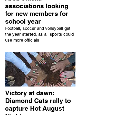
associations looking
for new members for
school year
Football, soccer and volleyball get
the year started, as all sports could
use more officials
Victory at dawn:
Diamond Cats rally to
capture Hot August