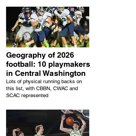
Geography of 2026
football: 10 playmakers
in Central Washington
Lots of physical running backs on
this list, with CBBN, CWAC and
SCAC represented