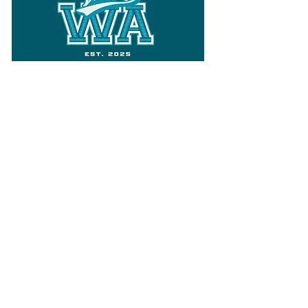
Follow
Varsity Wa
for all things
Washington
What the WIAA Executive Director
has to say