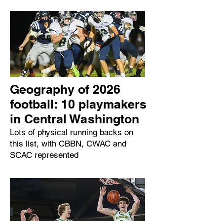
Geography of 2026
football: 10 playmakers
in Central Washington
Lots of physical running backs on
this list, with CBBN, CWAC and
SCAC represented