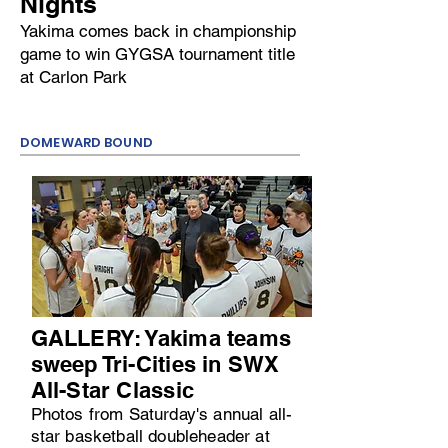
Nights
Yakima comes back in championship
game to win GYGSA tournament title
at Carlon Park
DOMEWARD BOUND
GALLERY: Yakima teams
sweep Tri-Cities in SWX
All-Star Classic
Photos from Saturday's annual all-
star basketball doubleheader at