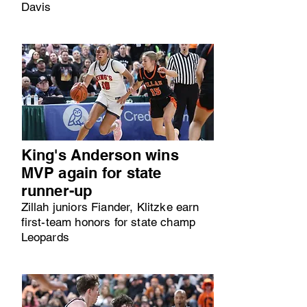
Davis
King's Anderson wins
MVP again for state
runner-up
Zillah juniors Fiander, Klitzke earn
first-team honors for state champ
Leopards