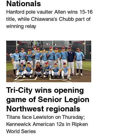
Nationals
Hanford pole vaulter Allen wins 15-16
title, while Chiawana's Chubb part of
winning relay
Tri-City wins opening
game of Senior Legion
Northwest regionals
Titans face Lewiston on Thursday;
Kennewick American 12s in Ripken
World Series