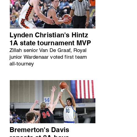
Lynden Christian's Hintz
1A state tournament MVP
Zillah senior Van De Graaf, Royal
junior Wardenaar voted first team
all-tourney
Bremerton's Davis