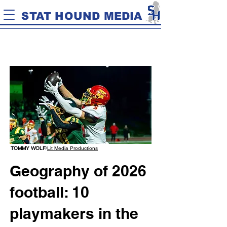
STAT HOUND MEDIA
TOMMY WOLF
/
Lit Media Productions
Geography of 2026
football: 10
playmakers in the