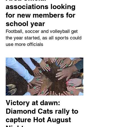
associations looking
for new members for
school year
Football, soccer and volleyball get
the year started, as all sports could
use more officials
Victory at dawn:
Diamond Cats rally to
capture Hot August