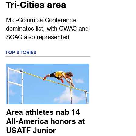
Tri-Cities area
Mid-Columbia Conference
dominates list, with CWAC and
SCAC also represented
TOP STORIES
Area athletes nab 14
All-America honors at
USATF Junior