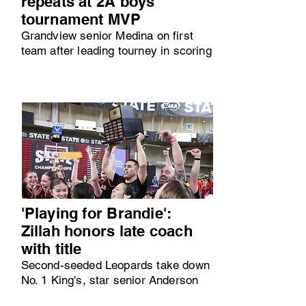
repeats at 2A boys
tournament MVP
Grandview senior Medina on first
team after leading tourney in scoring
'Playing for Brandie':
Zillah honors late coach
with title
Second-seeded Leopards take down
No. 1 King's, star senior Anderson