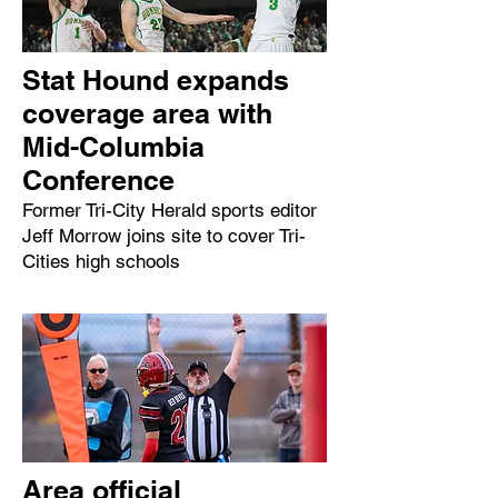
Stat Hound expands
coverage area with
Mid-Columbia
Conference
Former Tri-City Herald sports editor
Jeff Morrow joins site to cover Tri-
Cities high schools
Area official