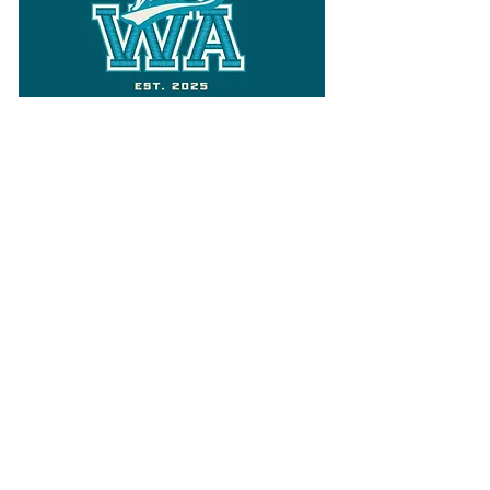
Follow
Varsity Wa
for all things
Washington
What the WIAA Executive Director
has to say