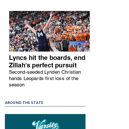
Lyncs hit the boards, end
Zillah's perfect pursuit
Second-seeded Lynden Christian
hands Leopards first loss of the
season
AROUND THE STATE